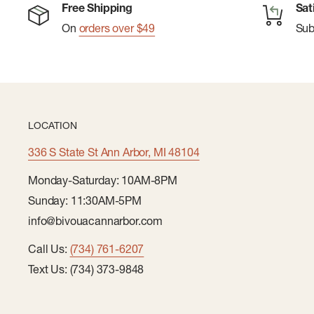
Free Shipping
Sat
conditions.
On
orders over $49
Su
LOCATION
336 S State St Ann Arbor, MI 48104
Monday-Saturday: 10AM-8PM
Sunday: 11:30AM-5PM
info@bivouacannarbor.com
Call Us:
(734) 761-6207
Text Us: (734) 373-9848