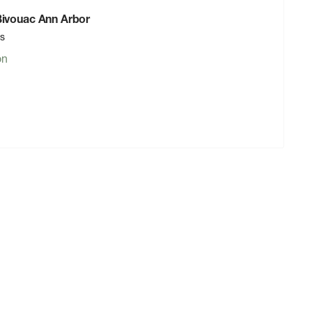
 Bivouac Ann Arbor
rs
on