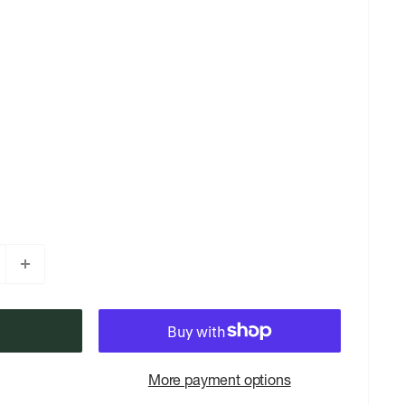
More payment options