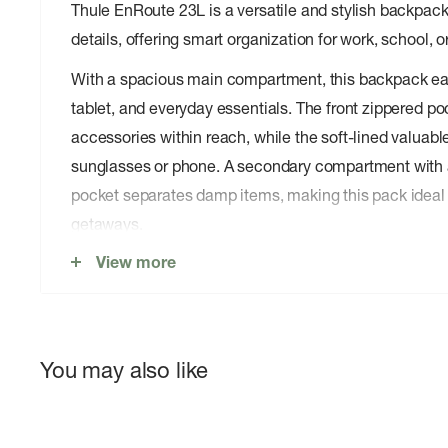
Thule EnRoute 23L is a versatile and stylish backpack
details, offering smart organization for work, school, o
With a spacious main compartment, this backpack easi
tablet, and everyday essentials. The front zippered p
accessories within reach, while the soft-lined valuabl
sunglasses or phone. A secondary compartment with 
pocket separates damp items, making this pack ideal 
getaways.
View more
DURABLE CONSTRUCTION, WITH BLUESIGN
MATERIALS
The Thule EnRoute 23L is crafted from bluesign ®-ap
You may also like
featuring a PFC-free, water-resistant coating to protec
spills. Reinforced YKK zippers and sturdy stitching ens
while reflective details provide extra safety when com