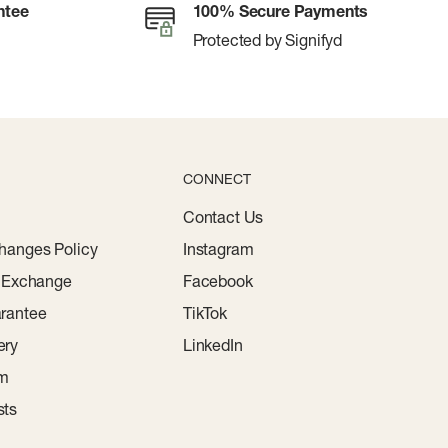
ntee
100% Secure Payments
Protected by Signifyd
CONNECT
Contact Us
hanges Policy
Instagram
r Exchange
Facebook
rantee
TikTok
ery
LinkedIn
am
sts