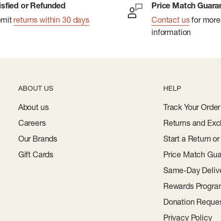
isfied or Refunded
Price Match Guara
bmit
returns within 30 days
Contact us
for more
information
ABOUT US
HELP
About us
Track Your Order
Careers
Returns and Exc
Our Brands
Start a Return o
Gift Cards
Price Match Gua
Same-Day Deliv
Rewards Progr
Donation Reque
Privacy Policy