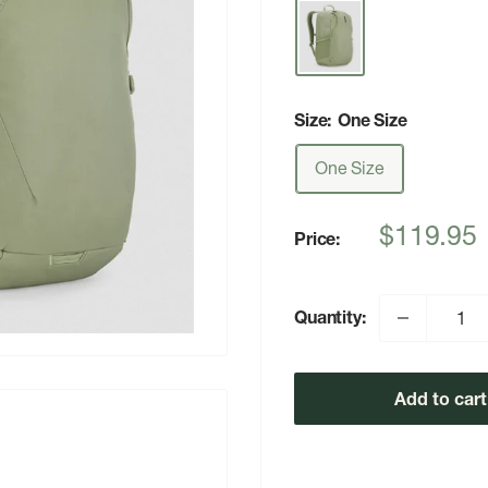
Size:
One Size
One Size
Sale
$119.95
Price:
price
Quantity:
Add to cart