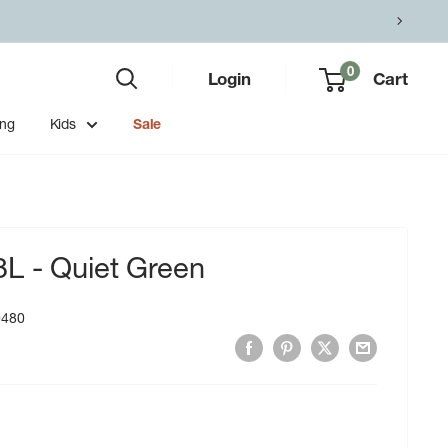
0
Login
Cart
ing
Kids
Sale
L - Quiet Green
0480