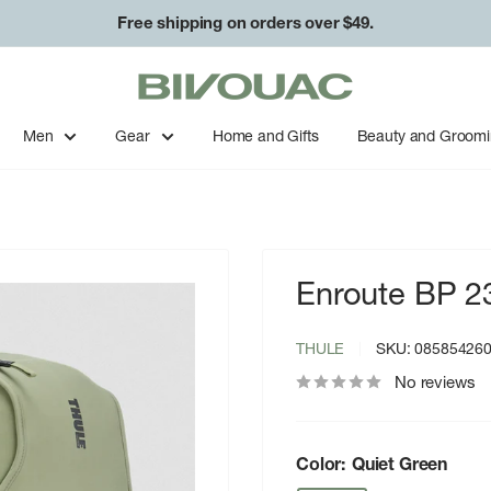
Free shipping on orders over $49.
Bivouac
Ann
Arbor
Men
Gear
Home and Gifts
Beauty and Groom
Enroute BP 23
THULE
SKU:
08585426
No reviews
Color:
Quiet Green