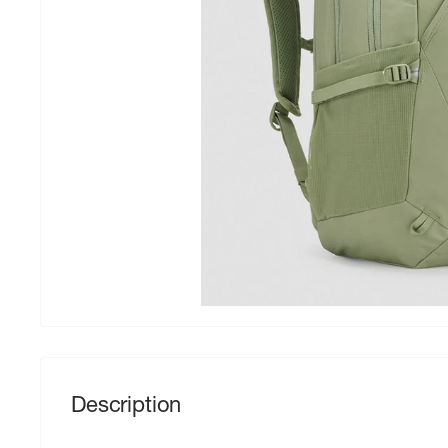
Description