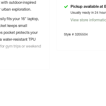
 with outdoor-inspired
Pickup available at
r urban exploration.
Usually ready in 24 hou
ly fits your 16" laptop,
View store informati
ocket keeps small
es pocket protects your
Style # 3205504
a water-resistant TPU
for gym trips or weekend
 ® APPROVED
proved 400D nylon,
t against light rain and
ure long-term durability,
muting in low-light