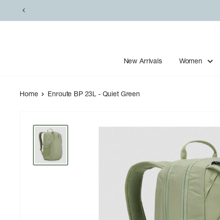
Skip
to
content
New Arrivals
Women
Home
Enroute BP 23L - Quiet Green