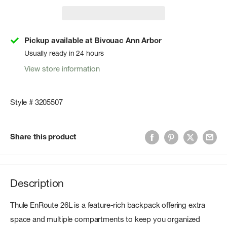
Pickup available at Bivouac Ann Arbor
Usually ready in 24 hours
View store information
Style # 3205507
Share this product
Description
Thule EnRoute 26L is a feature-rich backpack offering extra
space and multiple compartments to keep you organized