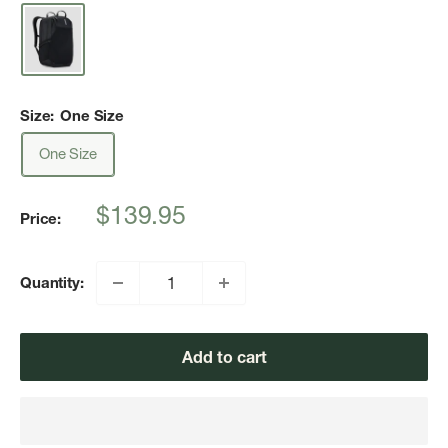
Size:
One Size
One Size
Sale
$139.95
Price:
price
Quantity:
Add to cart