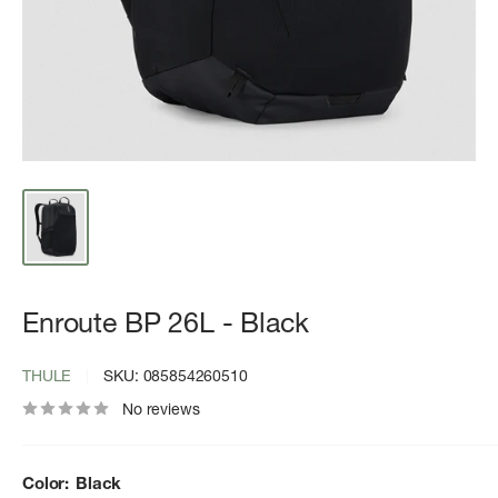
Enroute BP 26L - Black
THULE
SKU:
085854260510
No reviews
Color:
Black