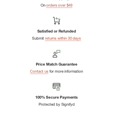
On
orders over $49
Satisfied or Refunded
Submit
returns within 30 days
Price Match Guarantee
Contact us
for more information
100% Secure Payments
Protected by Signifyd