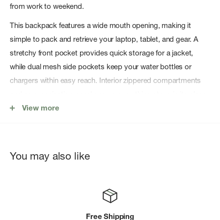
from work to weekend.
This backpack features a wide mouth opening, making it
simple to pack and retrieve your laptop, tablet, and gear. A
stretchy front pocket provides quick storage for a jacket,
while dual mesh side pockets keep your water bottles or
chargers within easy reach. Interior zippered compartments
and an organization panel ensure everything stays in its place.
View more
DURABLE CONSTRUCTION, WITH BLUESIGN ® APPROVED
MATERIALS
Made with bluesign ®-approved 400D nylon, the Thule
You may also like
EnRoute 26L is built to handle daily commutes and adventures
alike. The PFC-free, water-resistant finish shields your
belongings from unexpected weather, while high-quality YKK
zippers and reflective accents enhance security and visibility.
Free Shipping