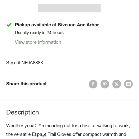
Pickup available at Bivouac Ann Arbor
Usually ready in 24 hours
View store information
Style # NF0A888K
Share this product
Description
Whether youâ€™re heading out for a hike or walking to work,
the versatile Etipâ„¢ Trail Gloves offer compact warmth and