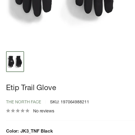
Etip Trail Glove
THE NORTH FACE
SKU:
197064988211
No reviews
Color:
JK3_TNF Black