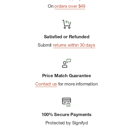
On
orders over $49
Satisfied or Refunded
Submit
returns within 30 days
Price Match Guarantee
Contact us
for more information
100% Secure Payments
Protected by Signifyd