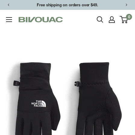
Skip
Free shipping on orders over $49.
to
0
Bivouac
content
Ann
Arbor