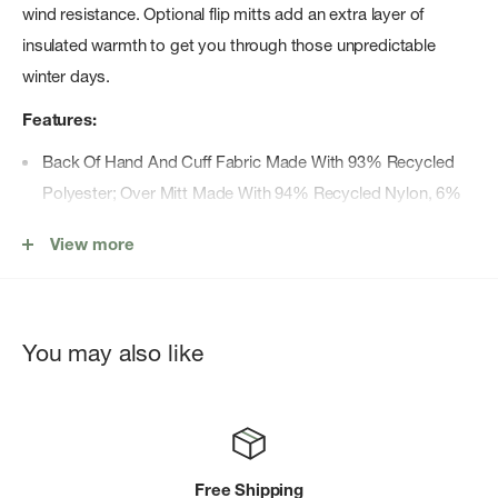
wind resistance. Optional flip mitts add an extra layer of
insulated warmth to get you through those unpredictable
winter days.
Features:
Back Of Hand And Cuff Fabric Made With 93% Recycled
Polyester; Over Mitt Made With 94% Recycled Nylon, 6%
Recycled Polyester
View more
Etipâ„¢ Functionality Works With Touchscreen Devices
Pairing Clip Helps Keep Gloves Together When You'Re Not
Wearing Them
You may also like
Reflective Heat Transfer Logo
Silicone Palm Gripper Print For A Better Grip
Stowpocket On Back Of Hand For Storing The Over Mitt
Windproof Over Mitt
Free Shipping