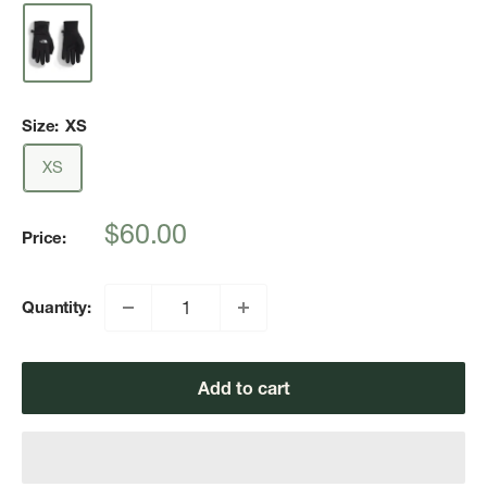
Size:
XS
XS
Sale
$60.00
Price:
price
Quantity:
Add to cart