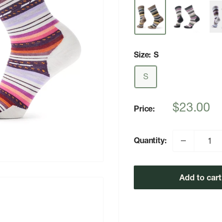
Size:
S
S
Sale
$23.00
Price:
price
Quantity:
Add to cart