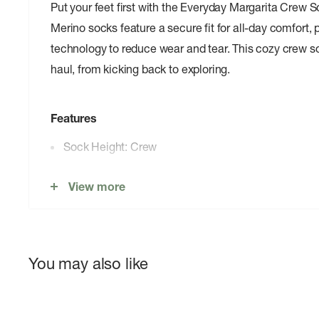
Put your feet first with the Everyday Margarita Crew
Merino socks feature a secure fit for all-day comfort,
technology to reduce wear and tear. This cozy crew soc
haul, from kicking back to exploring.
Features
Sock Height: Crew
Sock Cushion: Zero Cushion
View more
Secure fit for all-day comfort
Versatile durability
Shred Shield™ technology reduces wear from toes
You may also like
55% Merino Wool 13% Nylon 29% Recycled Nylo