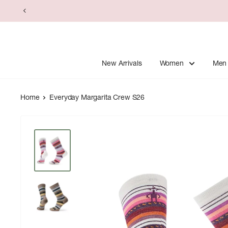
Skip
to
content
New Arrivals
Women
Men
Home
Everyday Margarita Crew S26