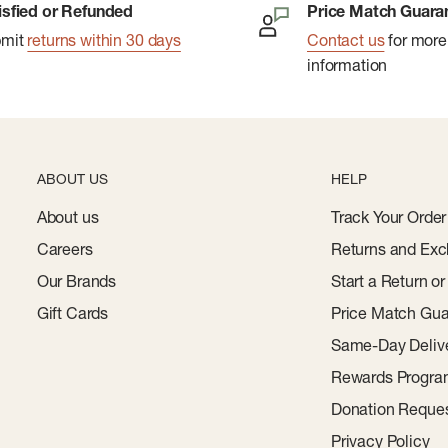
isfied or Refunded
Price Match Guara
bmit
returns within 30 days
Contact us
for more
information
ABOUT US
HELP
About us
Track Your Order
Careers
Returns and Exc
Our Brands
Start a Return o
Gift Cards
Price Match Gua
Same-Day Deliv
Rewards Progr
Donation Reque
Privacy Policy