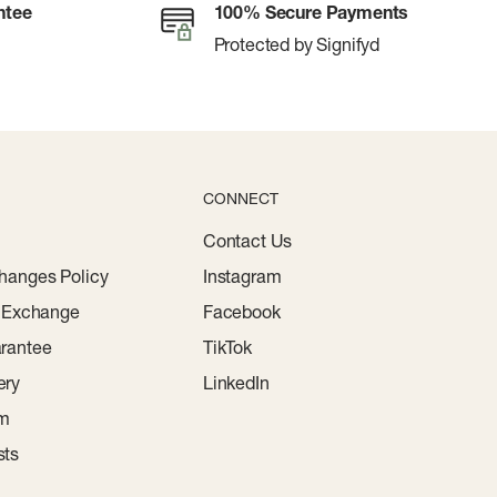
ntee
100% Secure Payments
Protected by Signifyd
CONNECT
Contact Us
hanges Policy
Instagram
r Exchange
Facebook
rantee
TikTok
ery
LinkedIn
am
sts