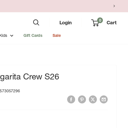
0
Login
Cart
Kids
Gift Cards
Sale
garita Crew S26
573057296