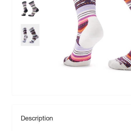
Description