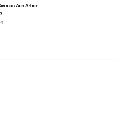
 Bivouac Ann Arbor
rs
on