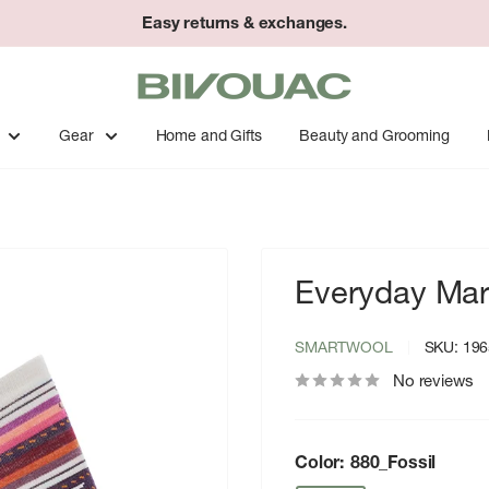
Easy returns & exchanges.
Bivouac
Ann
Arbor
Gear
Home and Gifts
Beauty and Grooming
Everyday Mar
SMARTWOOL
SKU:
196
No reviews
Color:
880_Fossil