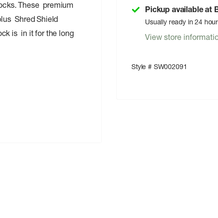
 Socks. These premium
Pickup available at
 plus Shred Shield
Usually ready in 24 hou
k is in it for the long
View store informati
Style # SW002091
n 3% Elastane