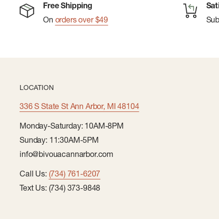
Free Shipping
Sat
On
orders over $49
Su
LOCATION
336 S State St Ann Arbor, MI 48104
Monday-Saturday: 10AM-8PM
Sunday: 11:30AM-5PM
info@bivouacannarbor.com
Call Us:
(734) 761-6207
Text Us: (734) 373-9848