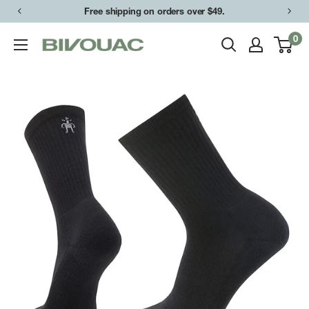
Skip
Free shipping on orders over $49.
to
0
Bivouac
content
Ann
Arbor