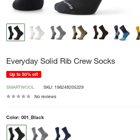
Everyday Solid Rib Crew Socks
Up to 50% off
SMARTWOOL
SKU:
196248205229
No reviews
Color:
001_Black