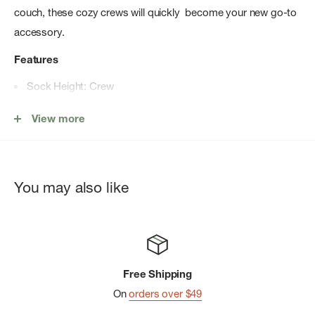
couch, these cozy crews will quickly become your new go-to
accessory.
Features
Sock Height: Crew
Sock Cushion: Light Cushion
View more
Secure fit for all-day comfort
Versatile durability
Comfort welt with 'stay put' fit
You may also like
Virtually Seamless™ toe for enhanced comfort
Made in the USA
of Imported Yarn: 55% Merino Wool
11% Nylon 32% Recycled Nylon 2% Elastane *Specific
percentage of Recycled Nylon will vary as they transition to
Free Shipping
100% Recycled Nylon in future seasons.
On
orders over $49