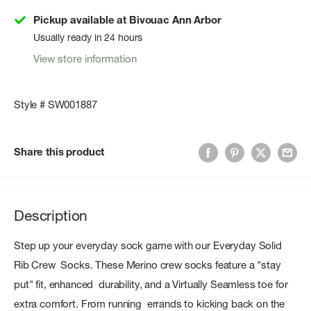
Pickup available at Bivouac Ann Arbor
Usually ready in 24 hours
View store information
Style # SW001887
Share this product
Description
Step up your everyday sock game with our Everyday Solid
Rib Crew Socks. These Merino crew socks feature a "stay
put" fit, enhanced durability, and a Virtually Seamless toe for
extra comfort. From running errands to kicking back on the