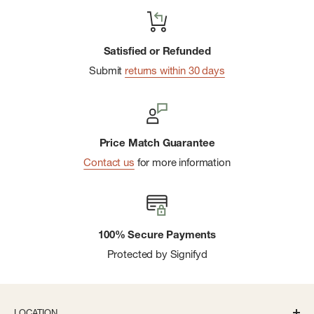
Satisfied or Refunded
Submit
returns within 30 days
Price Match Guarantee
Contact us
for more information
100% Secure Payments
Protected by Signifyd
LOCATION