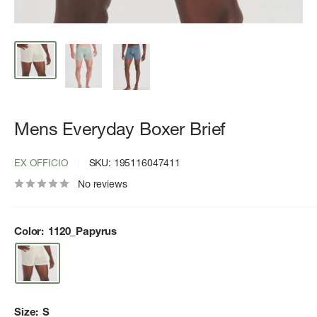
Mens Everyday Boxer Brief
EX OFFICIO
SKU:
195116047411
No reviews
Color:
1120_Papyrus
Size:
S