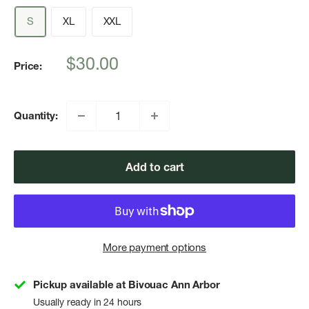
S
XL
XXL
Sale
$30.00
Price:
price
Quantity:
Add to cart
More payment options
Pickup available at Bivouac Ann Arbor
Usually ready in 24 hours