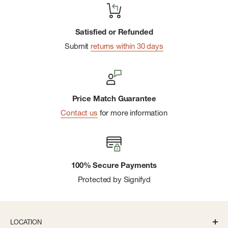
Satisfied or Refunded
Submit
returns within 30 days
Price Match Guarantee
Contact us
for more information
100% Secure Payments
Protected by Signifyd
LOCATION