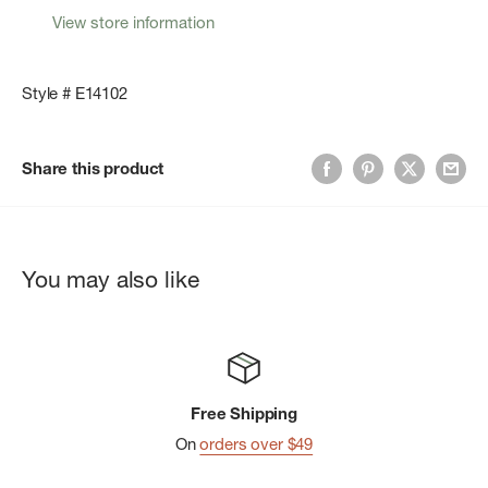
View store information
Style # E14102
Share this product
You may also like
Free Shipping
On
orders over $49