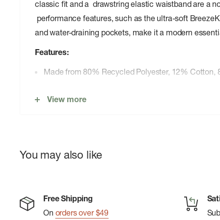
classic fit and a drawstring elastic waistband are a no
performance features, such as the ultra-soft BreezeKni
and water-draining pockets, make it a modern essenti
Features:
Made from 80% Recycled Polyester, 12% Cotton,
7” inseam
View more
Built-in BreezeKnit™ Liner
4-way stretch
Naturally odor resistant
You may also like
Hidden zipper back pocket with keyring
Drawstring waist
Hand-crafted comfortable elastic waistband
Free Shipping
Sat
Sleek side pockets with advanced water draining t
On
orders over $49
Su