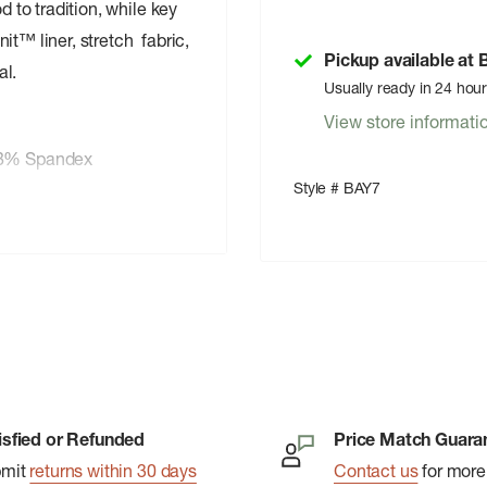
d to tradition, while key
t™ liner, stretch fabric,
Pickup available at
al.
Usually ready in 24 hou
View store informati
 8% Spandex
Style # BAY7
isfied or Refunded
Price Match Guara
echnology
bmit
returns within 30 days
Contact us
for more