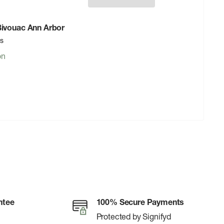
 Bivouac Ann Arbor
rs
on
ntee
100% Secure Payments
Protected by Signifyd