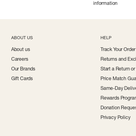
 a super quick dry
information
ABOUT US
HELP
About us
Track Your Order
Careers
Returns and Exc
Our Brands
Start a Return o
Gift Cards
Price Match Gua
Same-Day Deliv
Rewards Progr
Donation Reque
Privacy Policy