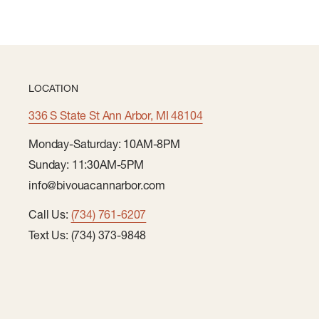
Made from durable water repellent (DWR) fabric for
Model is 6' 175lbs and is wearing a size M
LOCATION
336 S State St Ann Arbor, MI 48104
Monday-Saturday: 10AM-8PM
Sunday: 11:30AM-5PM
info@bivouacannarbor.com
Call Us:
(734) 761-6207
Text Us: (734) 373-9848