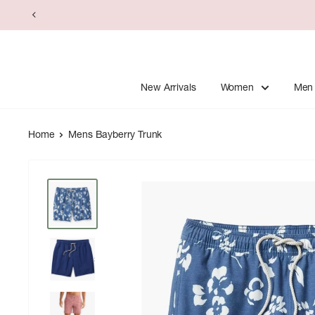
Skip
to
content
New Arrivals
Women
Men
Home
Mens Bayberry Trunk