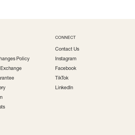
CONNECT
Contact Us
hanges Policy
Instagram
r Exchange
Facebook
rantee
TikTok
ery
LinkedIn
am
sts