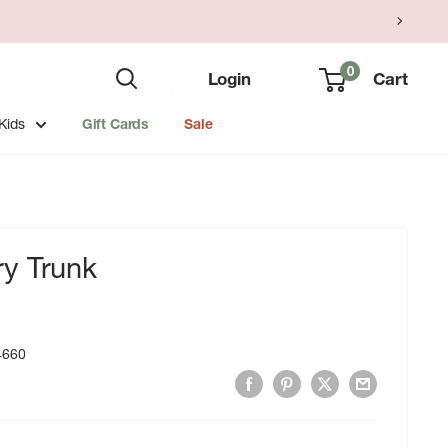
0
Login
Cart
Kids
Gift Cards
Sale
y Trunk
4660