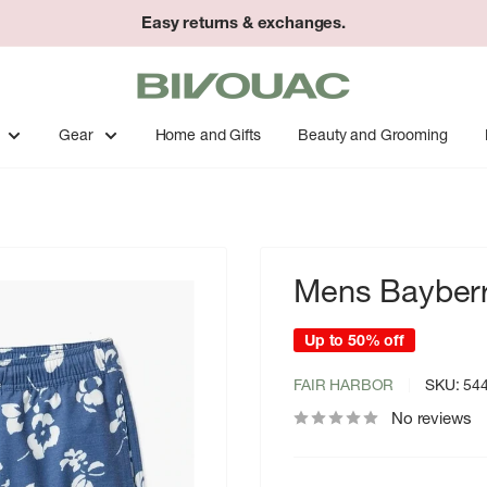
Easy returns & exchanges.
Bivouac
Ann
Arbor
Gear
Home and Gifts
Beauty and Grooming
Mens Bayberr
Up to 50% off
FAIR HARBOR
SKU:
54
No reviews