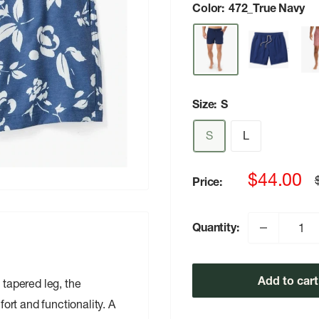
Color:
472_True Navy
Size:
S
S
L
Sale
$44.00
Price:
p
price
Quantity:
Add to cart
 tapered leg, the
rt and functionality. A