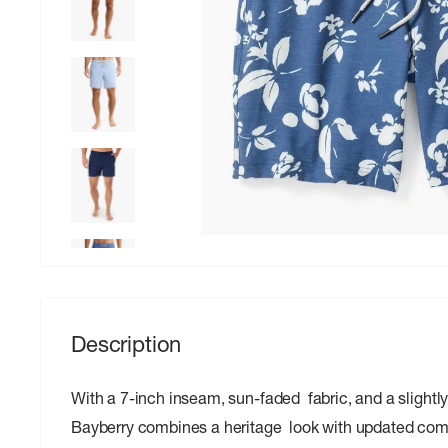
Description
With a 7-inch inseam, sun-faded fabric, and a slightly
Bayberry combines a heritage look with updated comfo