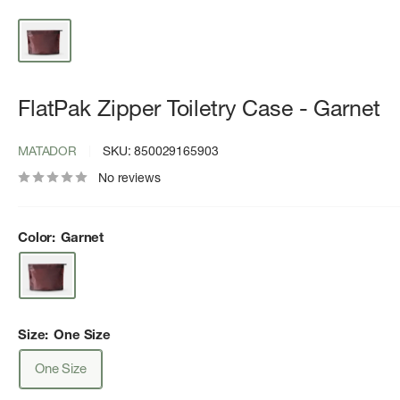
FlatPak Zipper Toiletry Case - Garnet
MATADOR
SKU:
850029165903
No reviews
Color:
Garnet
Size:
One Size
One Size