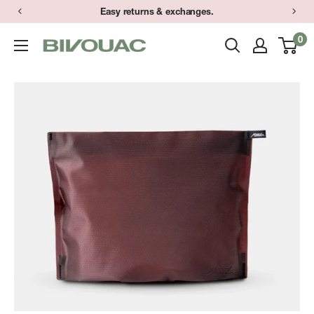
Skip
Easy returns & exchanges.
to
0
Bivouac
content
Ann
Arbor