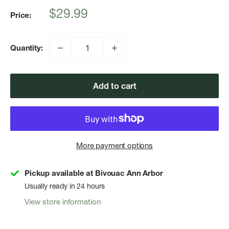
Sale
$29.99
Price:
price
Quantity:
Add to cart
More payment options
Pickup available at Bivouac Ann Arbor
Usually ready in 24 hours
View store information