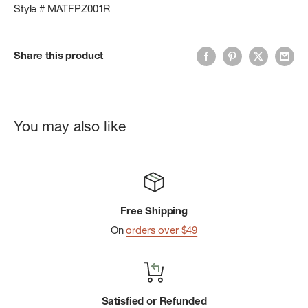
Style # MATFPZ001R
Share this product
You may also like
Free Shipping
On
orders over $49
Satisfied or Refunded