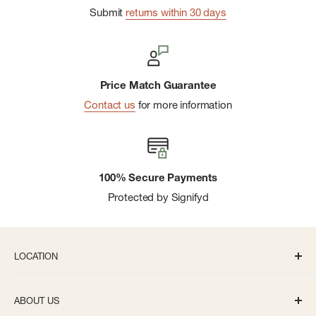
Submit
returns within 30 days
Price Match Guarantee
Contact us
for more information
100% Secure Payments
Protected by Signifyd
LOCATION
336 S State St Ann Arbor, MI 48104
ABOUT US
Monday-Saturday: 10AM-8PM