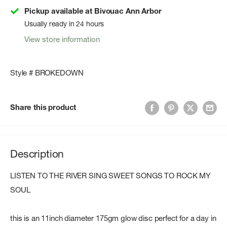
Pickup available at Bivouac Ann Arbor
Usually ready in 24 hours
View store information
Style # BROKEDOWN
Share this product
Description
LISTEN TO THE RIVER SING SWEET SONGS TO ROCK MY
SOUL
this is an 11inch diameter 175gm glow disc perfect for a day in