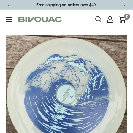
Skip
Free shipping on orders over $49.
to
0
Bivouac
content
Ann
Arbor