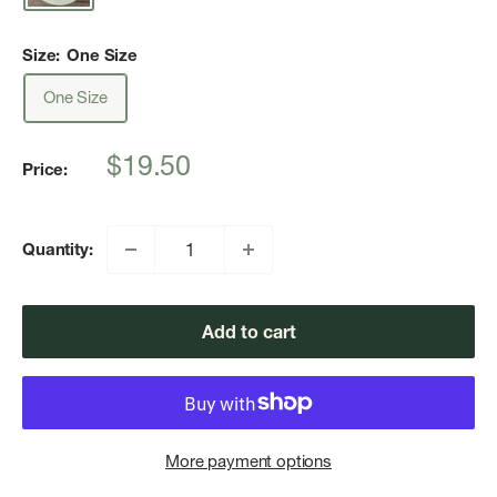
Size:
One Size
One Size
Sale
$19.50
Price:
price
Quantity:
Add to cart
More payment options