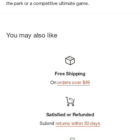
the park or a competitive ultimate game.
You may also like
Free Shipping
On
orders over $49
Satisfied or Refunded
Submit
returns within 30 days