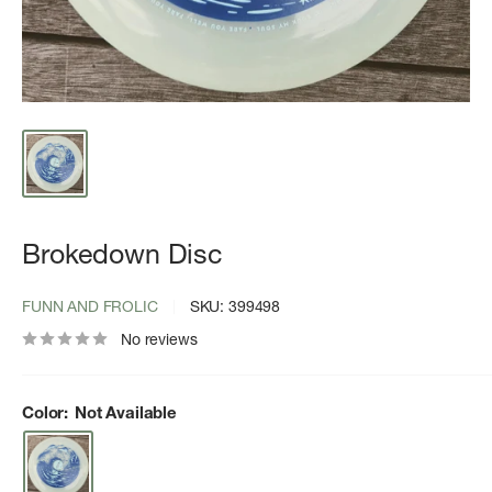
Brokedown Disc
FUNN AND FROLIC
SKU:
399498
No reviews
Color:
Not Available