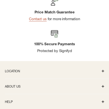
Price Match Guarantee
Contact us
for more information
100% Secure Payments
Protected by Signifyd
LOCATION
336 S State St Ann Arbor, MI 48104
ABOUT US
Monday-Saturday: 10AM-8PM
About us
Sunday: 11:30AM-5PM
HELP
Careers
info@bivouacannarbor.com