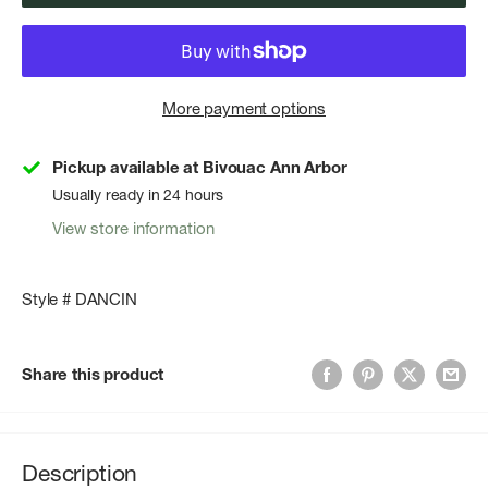
More payment options
Pickup available at Bivouac Ann Arbor
Usually ready in 24 hours
View store information
Style # DANCIN
Share this product
Description