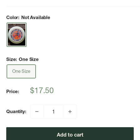
Color:
Not Available
Size:
One Size
One Size
Sale
$17.50
Price:
price
Quantity:
Add to cart