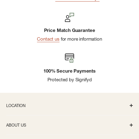
Price Match Guarantee
Contact us
for more information
100% Secure Payments
Protected by Signifyd
LOCATION
336 S State St Ann Arbor, MI 48104
ABOUT US
Monday-Saturday: 10AM-8PM
About us
Sunday: 11:30AM-5PM