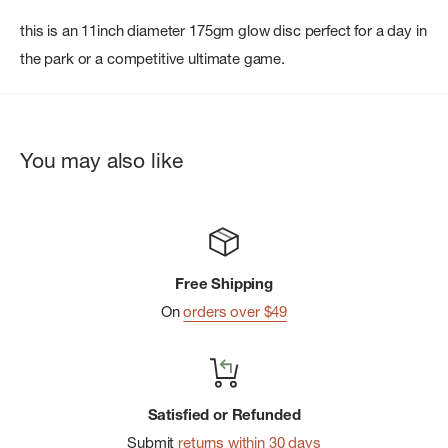
this is an 11inch diameter 175gm glow disc perfect for a day in
the park or a competitive ultimate game.
You may also like
Free Shipping
On
orders over $49
Satisfied or Refunded
Submit
returns within 30 days