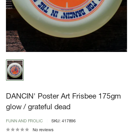
DANCIN' Poster Art Frisbee 175gm
glow / grateful dead
FUNN AND FROLIC
SKU:
417896
No reviews