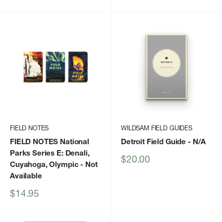
price
FIELD NOTES
WILDSAM FIELD GUIDES
FIELD NOTES National
Detroit Field Guide
- N/A
Parks Series E: Denali,
Sale
$20.00
Cuyahoga, Olympic
- Not
price
Available
Sale
$14.95
price