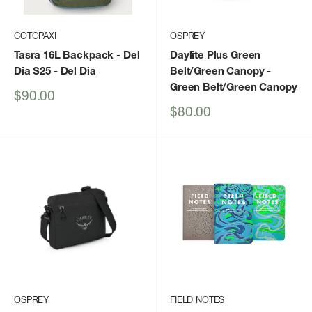
COTOPAXI
OSPREY
Tasra 16L Backpack - Del
Daylite Plus Green
Dia S25
- Del Dia
Belt/Green Canopy
-
Green Belt/Green Canopy
Sale
$90.00
price
Sale
$80.00
price
OSPREY
FIELD NOTES