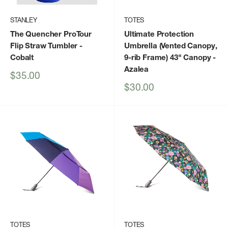
STANLEY
TOTES
The Quencher ProTour
Ultimate Protection
Flip Straw Tumbler
-
Umbrella (Vented Canopy,
Cobalt
9-rib Frame) 43" Canopy
-
Azalea
Sale
$35.00
price
Sale
$30.00
price
TOTES
TOTES