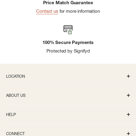
Price Match Guarantee
Contact us
for more information
100% Secure Payments
Protected by Signifyd
LOCATION
336 S State St Ann Arbor, MI 48104
ABOUT US
Monday-Saturday: 10AM-8PM
About us
Sunday: 11:30AM-5PM
HELP
Careers
info@bivouacannarbor.com
Our Brands
Track Your Order
Call Us:
(734) 761-6207
CONNECT
Gift Cards
Returns and Exchanges Policy