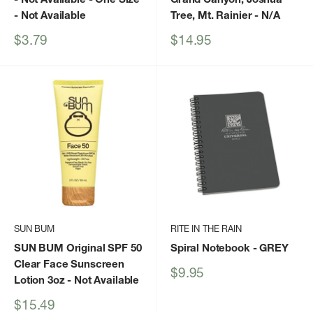
- Not Available
Tree, Mt. Rainier
- N/A
Sale
Sale
$3.79
$14.95
price
price
SUN BUM
RITE IN THE RAIN
SUN BUM Original SPF 50
Spiral Notebook
- GREY
Clear Face Sunscreen
Sale
$9.95
Lotion 3oz
- Not Available
price
Sale
$15.49