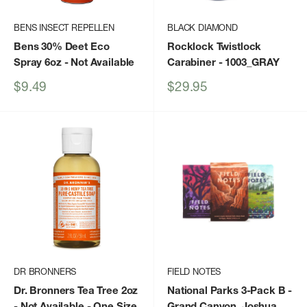
BENS INSECT REPELLEN
BLACK DIAMOND
Bens 30% Deet Eco
Rocklock Twistlock
Spray 6oz
- Not Available
Carabiner
- 1003_GRAY
Sale
Sale
$9.49
$29.95
price
price
DR BRONNERS
FIELD NOTES
Dr. Bronners Tea Tree 2oz
National Parks 3-Pack B -
- Not Available - One Size
Grand Canyon, Joshua