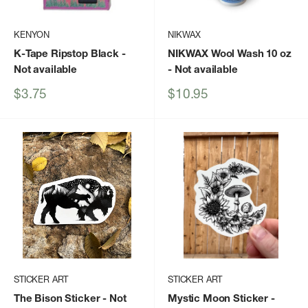
KENYON
NIKWAX
K-Tape Ripstop Black
-
NIKWAX Wool Wash 10 oz
Not available
- Not available
Sale
Sale
$3.75
$10.95
price
price
STICKER ART
STICKER ART
The Bison Sticker
- Not
Mystic Moon Sticker
-