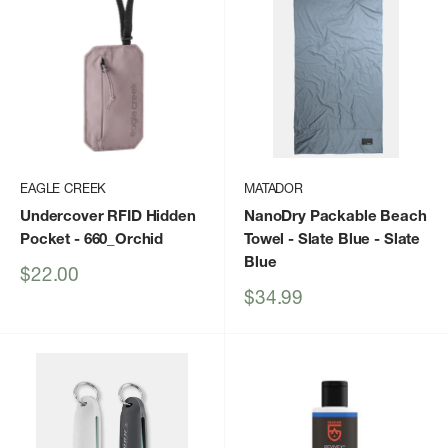
EAGLE CREEK
MATADOR
Undercover RFID Hidden
NanoDry Packable Beach
Pocket
- 660_Orchid
Towel - Slate Blue
- Slate
Blue
Sale
$22.00
price
Sale
$34.99
price