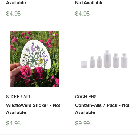
Available
Not Available
Sale
Sale
$4.95
$4.95
price
price
STICKER ART
COGHLANS
Wildflowers Sticker
- Not
Contain-Alls 7 Pack
- Not
Available
Available
Sale
Sale
$4.95
$9.99
price
price