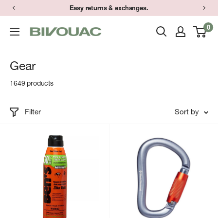
Skip
Easy returns & exchanges.
to
0
Bivouac
content
Ann
Arbor
Gear
1649 products
Filter
Sort by