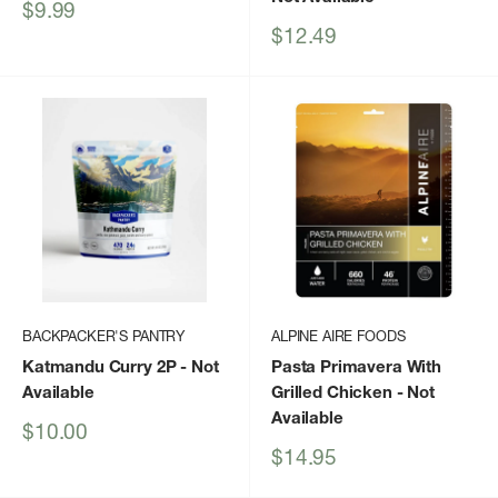
Sale
$9.99
price
Sale
$12.49
price
BACKPACKER'S PANTRY
ALPINE AIRE FOODS
Katmandu Curry 2P
- Not
Pasta Primavera With
Available
Grilled Chicken
- Not
Available
Sale
$10.00
price
Sale
$14.95
price