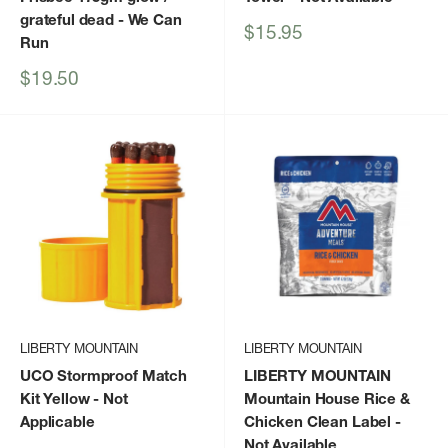
grateful dead
- We Can
Sale
$15.95
Run
price
Sale
$19.50
price
LIBERTY MOUNTAIN
LIBERTY MOUNTAIN
UCO Stormproof Match
LIBERTY MOUNTAIN
Kit Yellow
- Not
Mountain House Rice &
Applicable
Chicken Clean Label
-
Not Available