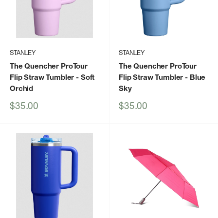
STANLEY
STANLEY
The Quencher ProTour
The Quencher ProTour
Flip Straw Tumbler
- Soft
Flip Straw Tumbler
- Blue
Orchid
Sky
Sale
Sale
$35.00
$35.00
price
price