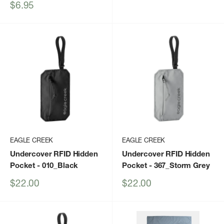
price
Sale
$6.95
price
EAGLE CREEK
EAGLE CREEK
Undercover RFID Hidden
Undercover RFID Hidden
Pocket
- 010_Black
Pocket
- 367_Storm Grey
Sale
Sale
$22.00
$22.00
price
price