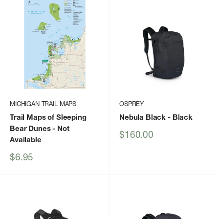
MICHIGAN TRAIL MAPS
OSPREY
Trail Maps of Sleeping
Nebula Black
- Black
Bear Dunes
- Not
Sale
$160.00
Available
price
Sale
$6.95
price