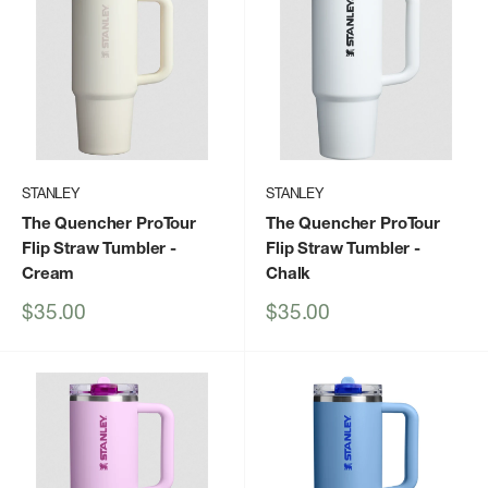
STANLEY
STANLEY
The Quencher ProTour
The Quencher ProTour
Flip Straw Tumbler
-
Flip Straw Tumbler
-
Cream
Chalk
Sale
Sale
$35.00
$35.00
price
price