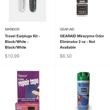
MATADOR
GEAR AID
Travel Earplugs Kit -
GEARAID Mirazyme Odor
Black/White
-
Eliminator 2 oz
- Not
Black/White
Available
Sale
Sale
$10.99
$6.50
price
price