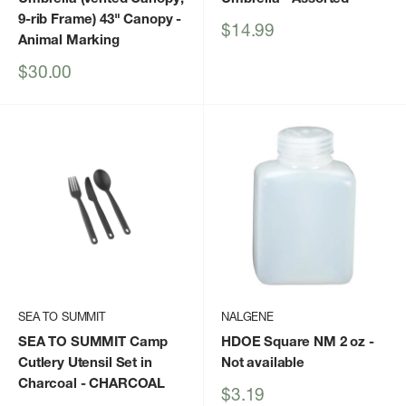
9-rib Frame) 43" Canopy
-
Sale
$14.99
Animal Marking
price
Sale
$30.00
price
SEA TO SUMMIT
NALGENE
SEA TO SUMMIT Camp
HDOE Square NM 2 oz
-
Cutlery Utensil Set in
Not available
Charcoal
- CHARCOAL
Sale
$3.19