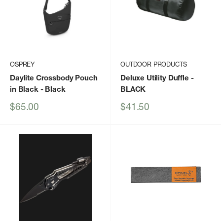
OSPREY
OUTDOOR PRODUCTS
Daylite Crossbody Pouch
Deluxe Utility Duffle
-
in Black
- Black
BLACK
Sale
Sale
$65.00
$41.50
price
price