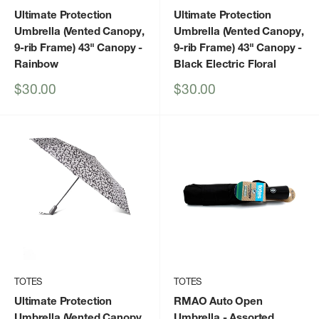
Ultimate Protection
Ultimate Protection
Umbrella (Vented Canopy,
Umbrella (Vented Canopy,
9-rib Frame) 43" Canopy
-
9-rib Frame) 43" Canopy
-
Rainbow
Black Electric Floral
Sale
Sale
$30.00
$30.00
price
price
TOTES
TOTES
Ultimate Protection
RMAO Auto Open
Umbrella (Vented Canopy,
Umbrella
- Assorted