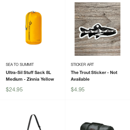
SEA TO SUMMIT
STICKER ART
Ultra-Sil Stuff Sack 8L
The Trout Sticker
- Not
Medium
- Zinnia Yellow
Available
Sale
Sale
$24.95
$4.95
price
price