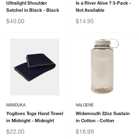
Ultralight Shoulder
Is a River Alive ? 3-Pack
-
Satchel in Black
- Black
Not Available
Sale
Sale
$40.00
$14.95
price
price
MANDUKA
NALGENE
Yogitoes Toga Hand Towel
Widemouth 32oz Sustain
in Midnight
- Midnight
in Cotton
- Cotton
Sale
Sale
$22.00
$16.99
price
price