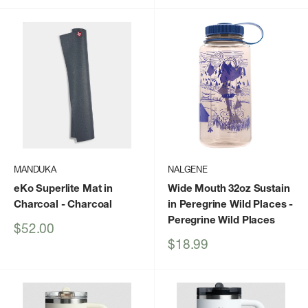
MANDUKA
NALGENE
eKo Superlite Mat in
Wide Mouth 32oz Sustain
Charcoal
- Charcoal
in Peregrine Wild Places
-
Peregrine Wild Places
Sale
$52.00
price
Sale
$18.99
price