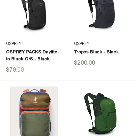
OSPREY
OSPREY
OSPREY PACKS Daylite
Tropos Black
- Black
in Black O/S
- Black
Sale
$200.00
price
Sale
$70.00
price