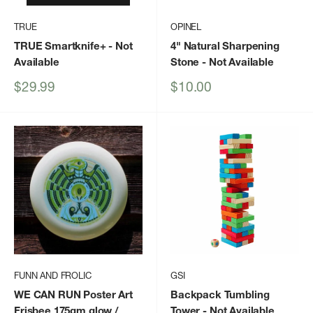
TRUE
OPINEL
TRUE Smartknife+
- Not
4" Natural Sharpening
Available
Stone
- Not Available
Sale
Sale
$29.99
$10.00
price
price
FUNN AND FROLIC
GSI
WE CAN RUN Poster Art
Backpack Tumbling
Frisbee 175gm glow /
Tower
- Not Available