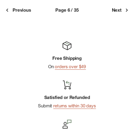
Previous
Page 6 / 35
Next
Free Shipping
On
orders over $49
Satisfied or Refunded
Submit
returns within 30 days