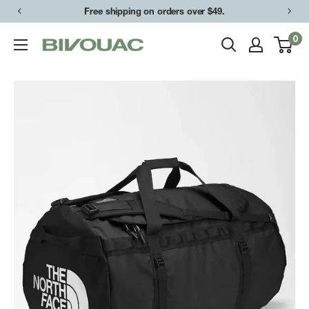
Skip
Free shipping on orders over $49.
to
0
Bivouac
content
Ann
Arbor