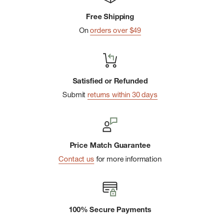
ergonomic fit with minimal twisting
Free Shipping
On
orders over $49
Satisfied or Refunded
Submit
returns within 30 days
Price Match Guarantee
Contact us
for more information
100% Secure Payments