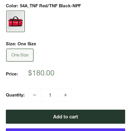
Color:
54A_TNF Red/TNF Black-NPF
Size:
One Size
One Size
Sale
$180.00
Price:
price
Quantity:
Add to cart