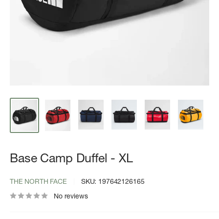
Base Camp Duffel - XL
THE NORTH FACE
SKU:
197642126165
No reviews