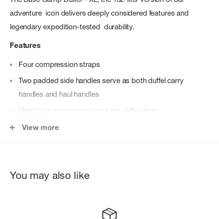
adventure icon delivers deeply considered features and
legendary expedition-tested durability.
Features
Four compression straps
Two padded side handles serve as both duffel carry
handles and haul handles
Mesh-bag packaging keeps the duffel clean
Water-resistant ID window on top
View more
Legendary rugged construction offers water-resistant Base
Camp material, extra bartacks and double stitching
Main compartment has a secure-zip mesh pocket and an
You may also like
end-cap mesh sleeve pocket for more organization
D-zip opening with a weather-resistant, zippered flap
Detachable, adjustable, alpine-cut shoulder straps for an