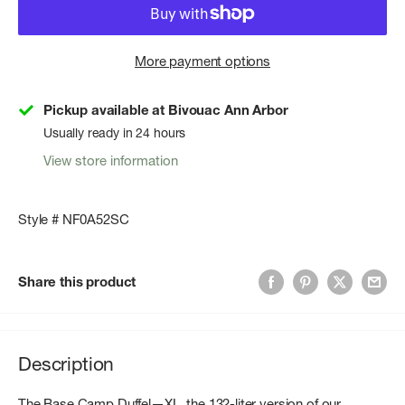
More payment options
Pickup available at Bivouac Ann Arbor
Usually ready in 24 hours
View store information
Style # NF0A52SC
Share this product
Description
The Base Camp Duffel—XL, the 132-liter version of our