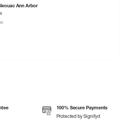
 Bivouac Ann Arbor
rs
on
ntee
100% Secure Payments
Protected by Signifyd