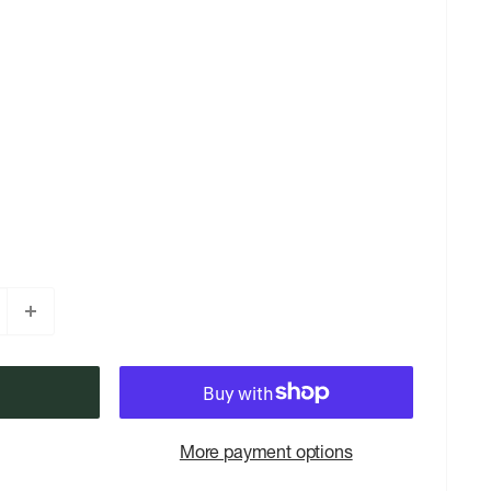
More payment options