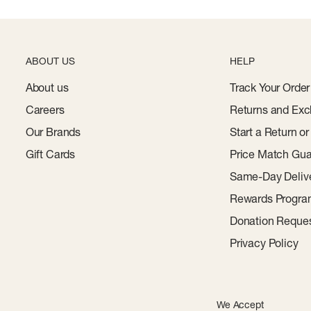
ABOUT US
HELP
About us
Track Your Order
Careers
Returns and Exc
Our Brands
Start a Return o
Gift Cards
Price Match Gua
Same-Day Deliv
Rewards Progr
Donation Reque
Privacy Policy
We Accept