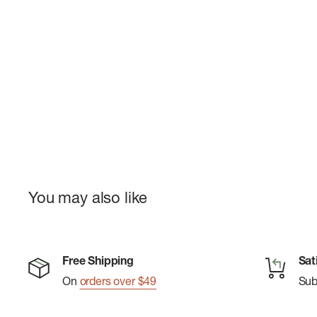
You may also like
Free Shipping
Sat
On
orders over $49
Su