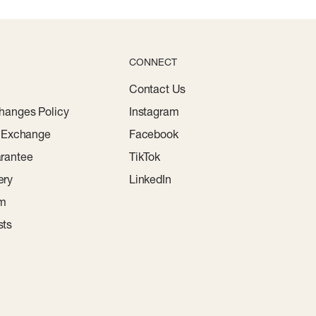
CONNECT
Contact Us
hanges Policy
Instagram
r Exchange
Facebook
rantee
TikTok
ery
LinkedIn
am
sts