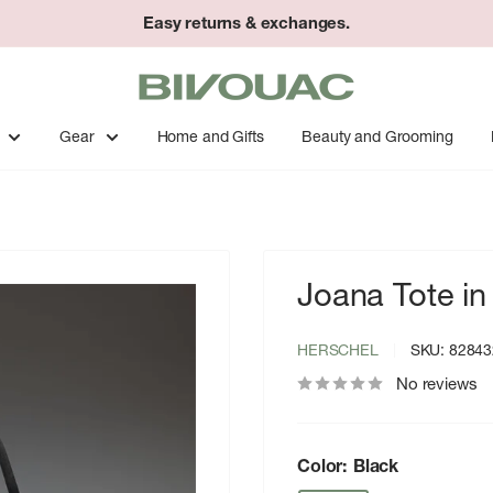
Easy returns & exchanges.
Bivouac
Ann
Arbor
Gear
Home and Gifts
Beauty and Grooming
Joana Tote in
HERSCHEL
SKU:
82843
No reviews
Color:
Black