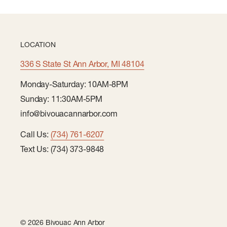
LOCATION
336 S State St Ann Arbor, MI 48104
Monday-Saturday: 10AM-8PM
Sunday: 11:30AM-5PM
info@bivouacannarbor.com
Call Us:
(734) 761-6207
Text Us: (734) 373-9848
© 2026 Bivouac Ann Arbor