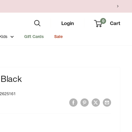
0
Login
Cart
Kids
Gift Cards
Sale
 Black
2625161