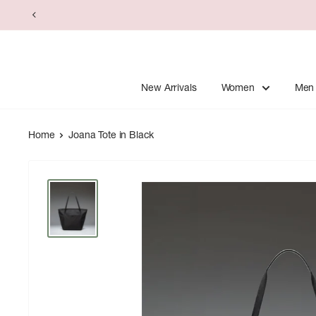
Skip
to
content
New Arrivals
Women
Men
Home
Joana Tote in Black