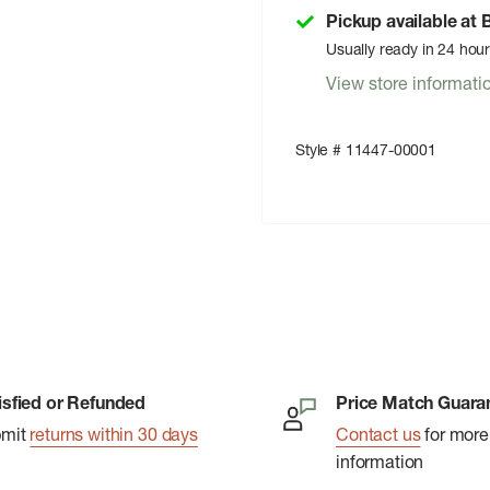
Pickup available at
Usually ready in 24 hou
View store informati
Style # 11447-00001
isfied or Refunded
Price Match Guara
bmit
returns within 30 days
Contact us
for more
information