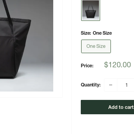
Size:
One Size
One Size
Sale
$120.00
Price:
price
Quantity:
Add to cart