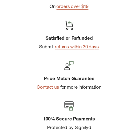
On
orders over $49
Satisfied or Refunded
Submit
returns within 30 days
Price Match Guarantee
Contact us
for more information
100% Secure Payments
Protected by Signifyd