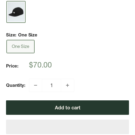
Size:
One Size
One Size
Sale
$70.00
Price:
price
Quantity:
Add to cart