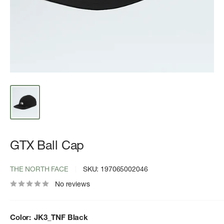
GTX Ball Cap
THE NORTH FACE
SKU:
197065002046
No reviews
Color:
JK3_TNF Black