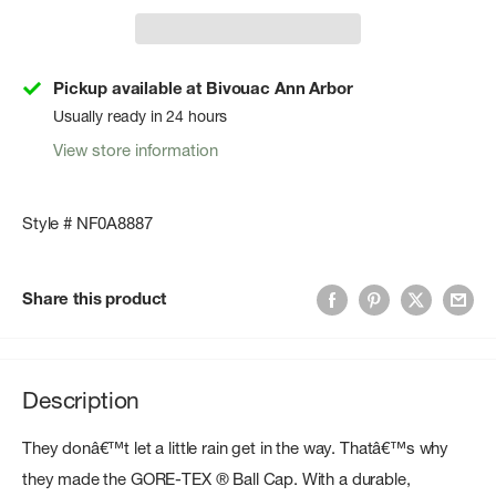
Pickup available at Bivouac Ann Arbor
Usually ready in 24 hours
View store information
Style # NF0A8887
Share this product
Description
They donâ€™t let a little rain get in the way. Thatâ€™s why
they made the GORE-TEX ® Ball Cap. With a durable,