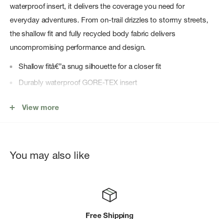
waterproof insert, it delivers the coverage you need for
everyday adventures. From on-trail drizzles to stormy streets,
the shallow fit and fully recycled body fabric delivers
uncompromising performance and design.
Shallow fitâ€”a snug silhouette for a closer fit
Durably waterproof GORE-TEX insert
Body fabric made with recycled polyester
View more
Adjustable, recycled elastic back-strap closure with a
recycled plastic buckle
GORE-TEX flag label on brim
You may also like
Heat transfer logo on front; logo flag label on back closure
Free Shipping