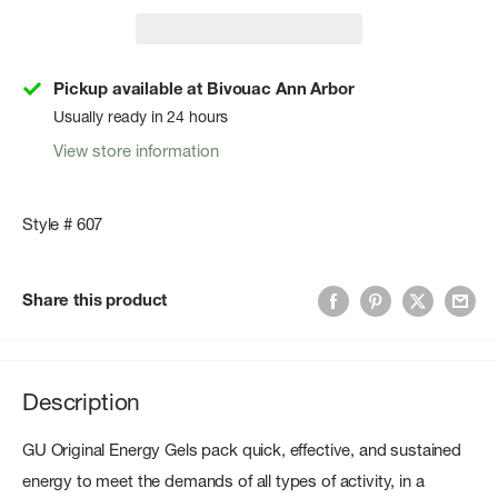
Pickup available at Bivouac Ann Arbor
Usually ready in 24 hours
View store information
Style # 607
Share this product
Description
GU Original Energy Gels pack quick, effective, and sustained
energy to meet the demands of all types of activity, in a