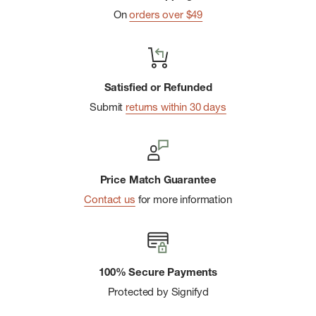
On
orders over $49
Satisfied or Refunded
Submit
returns within 30 days
Price Match Guarantee
Contact us
for more information
100% Secure Payments
Protected by Signifyd