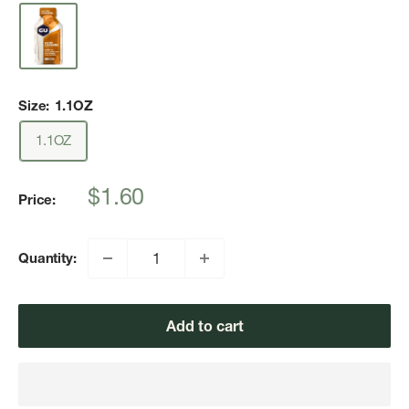
Size:
1.1OZ
1.1OZ
Sale
$1.60
Price:
price
Quantity:
Add to cart