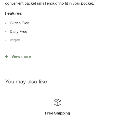
convenient packet small enough to fit in your pocket.
Features:
Gluten Free
Dairy Free
Vegan
Kosher
View more
Banned Substance tested
You may also like
Free Shipping