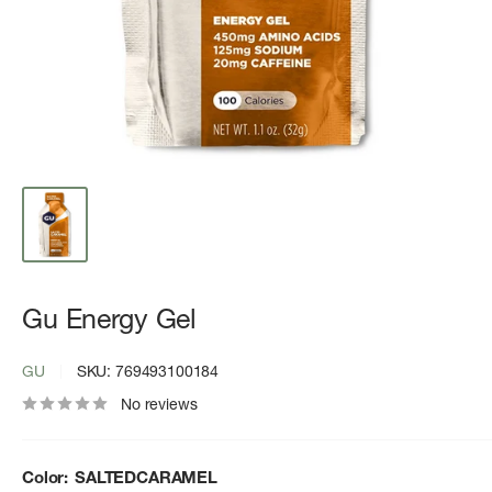
Gu Energy Gel
GU
SKU:
769493100184
No reviews
Color:
SALTEDCARAMEL