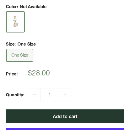
Color:
Not Available
Size:
One Size
One Size
Sale
$28.00
Price:
price
Quantity:
Add to cart