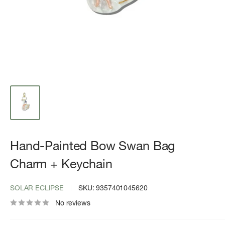
Hand-Painted Bow Swan Bag
Charm + Keychain
SOLAR ECLIPSE
SKU:
9357401045620
No reviews