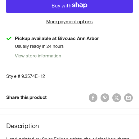
More payment options
Pickup available at Bivouac Ann Arbor
Usually ready in 24 hours
View store information
Style # 9.3574E+12
Share this product
Description