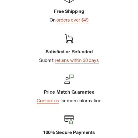
Extra Strong: Their extra strong acetate and sturdy
Free Shipping
hardware is ready for action.
On
orders over $49
Keyring + Carabiner: includes a 1.45" carabiner and 1.3â€
split keyring.
Sustainable Packaging: 100% recyclable & plastic-free
Satisfied or Refunded
packaging.
Submit
returns within 30 days
Price Match Guarantee
Contact us
for more information
100% Secure Payments