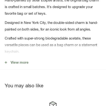
Hand-painted by Solar Eclipse artists, the original bag charm
is crafted in small batches. It's designed to upgrade your
favorite bag or set of keys.
Designed in New York City, the double-sided charm is hand-
painted on both sides, for an iconic look from all angles.
Crafted with super-strong biodegradable acetate, these
versatile pieces can be used as a bag charm or a statement
keychain.
Key Features
View more
Original Design: Copyright original design you won't find
anywhere else!
Hand-painted: Each bag charm is carefully hand-painted by
You may also like
Solar Eclipse artists.
Cellulose Acetate: Crafted from a eco-friendly,
biodegradable material made from recycled wood pulp.