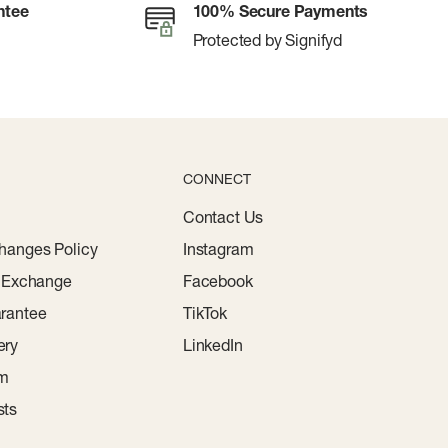
ntee
100% Secure Payments
Protected by Signifyd
CONNECT
Contact Us
hanges Policy
Instagram
r Exchange
Facebook
rantee
TikTok
ery
LinkedIn
am
sts