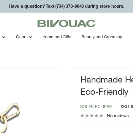
Have a question? Text (734) 373-9848 during store hours.
Bivouac
Ann
Arbor
Gear
Home and Gifts
Beauty and Grooming
Handmade Hea
Eco-Friendly
SOLAR ECLIPSE
SKU:
No reviews