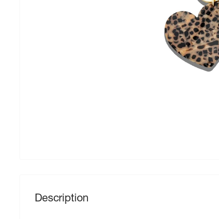
Description