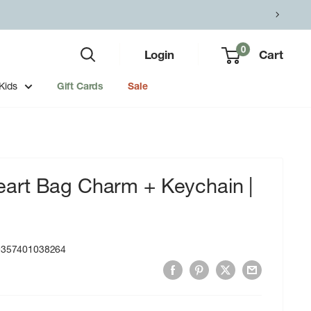
0
Login
Cart
Kids
Gift Cards
Sale
rt Bag Charm + Keychain |
9357401038264