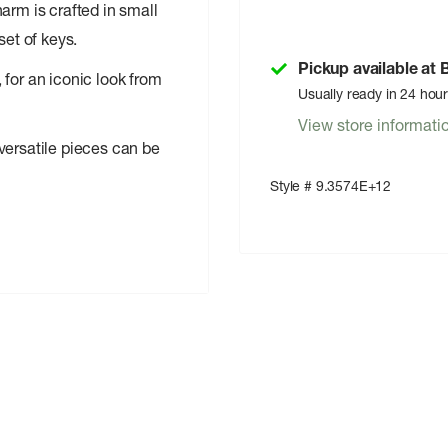
arm is crafted in small
set of keys.
Pickup available at
 for an iconic look from
Usually ready in 24 hou
View store informati
versatile pieces can be
Style # 9.3574E+12
ind anywhere else!
olar Eclipse artists.
egradable material made
ware is ready for action.
â€ split keyring.