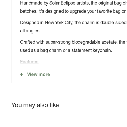
Handmade by Solar Eclipse artists, the original bag ch
batches. It's designed to upgrade your favorite bag or 
Designed in New York City, the charm is double-sided,
all angles.
Crafted with super-strong biodegradable acetate, the 
used as a bag charm or a statement keychain.
Features
Original Design: Copyright original design you won't f
View more
Handmade: Each bag charm is carefully handmade by S
Cellulose Acetate: Crafted from a eco-friendly, biod
You may also like
from recycled wood pulp.
Extra Strong: The extra strong acetate and sturdy hard
Keyring + Carabiner: includes a 1.45" carabiner and 1.3