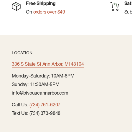
Free Shipping
Sat
Sustainable Packaging: 100% recyclable & plastic-fr
On
orders over $49
Su
LOCATION
336 S State St Ann Arbor, MI 48104
Monday-Saturday: 10AM-8PM
Sunday: 11:30AM-5PM
info@bivouacannarbor.com
Call Us:
(734) 761-6207
Text Us: (734) 373-9848