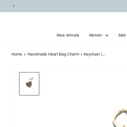
Skip
to
content
New Arrivals
Women
Men
Home
Handmade Heart Bag Charm + Keychain |...