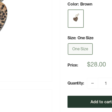
Color:
Brown
Size:
One Size
One Size
Sale
$28.00
Price:
price
Quantity:
Add to cart