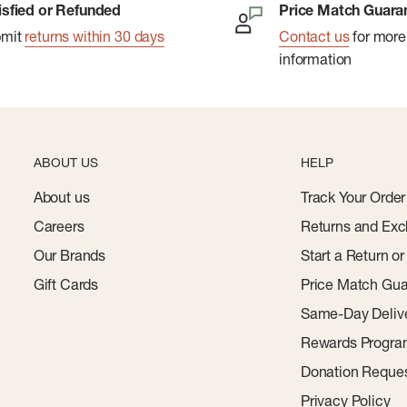
isfied or Refunded
Price Match Guara
ee packaging.
bmit
returns within 30 days
Contact us
for more
information
ABOUT US
HELP
About us
Track Your Order
Careers
Returns and Exc
Our Brands
Start a Return o
Gift Cards
Price Match Gua
Same-Day Deliv
Rewards Progr
Donation Reque
Privacy Policy