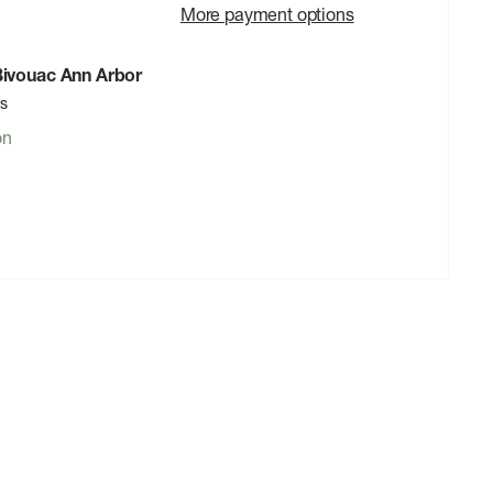
More payment options
 Bivouac Ann Arbor
rs
on