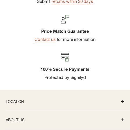
Submit
returns within 30 days
Price Match Guarantee
Contact us
for more information
100% Secure Payments
Protected by Signifyd
LOCATION
336 S State St Ann Arbor, MI 48104
ABOUT US
Monday-Saturday: 10AM-8PM