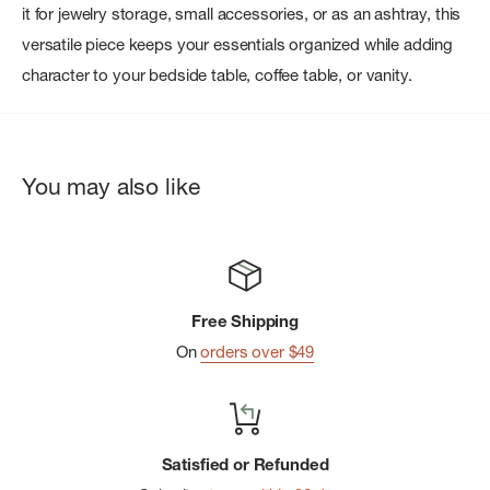
it for jewelry storage, small accessories, or as an ashtray, this
versatile piece keeps your essentials organized while adding
character to your bedside table, coffee table, or vanity.
You may also like
Free Shipping
On
orders over $49
Satisfied or Refunded