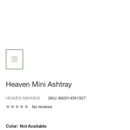
Heaven Mini Ashtray
HEAVEN MAYHEM
SKU:
860014391927
No reviews
Color:
Not Available