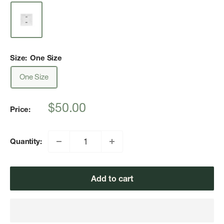
Size:
One Size
One Size
Sale
$50.00
Price:
price
Quantity:
Add to cart