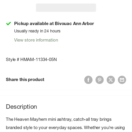
Pickup available at Bivouac Ann Arbor
Usually ready in 24 hours
View store information
Style # HMAM-11334-05N
Share this product
Description
The Heaven Mayhem mini ashtray, catch-all tray brings
branded style to your everyday spaces. Whether you're using