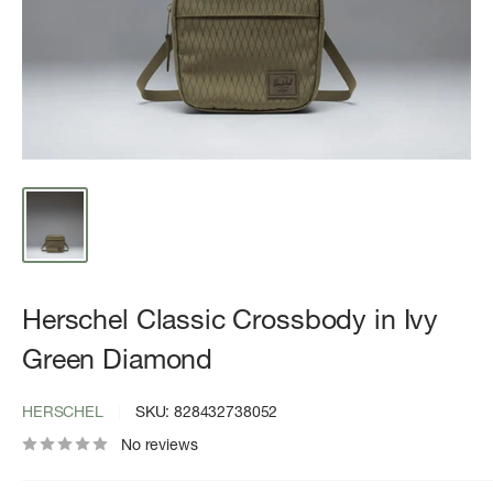
Herschel Classic Crossbody in Ivy
Green Diamond
HERSCHEL
SKU:
828432738052
No reviews