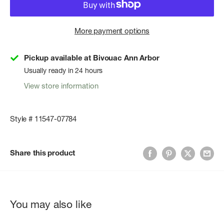
More payment options
Pickup available at Bivouac Ann Arbor
Usually ready in 24 hours
View store information
Style # 11547-07784
Share this product
You may also like