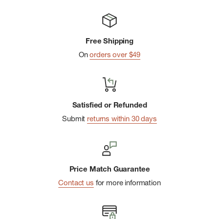
Free Shipping
On
orders over $49
Satisfied or Refunded
Submit
returns within 30 days
Price Match Guarantee
Contact us
for more information