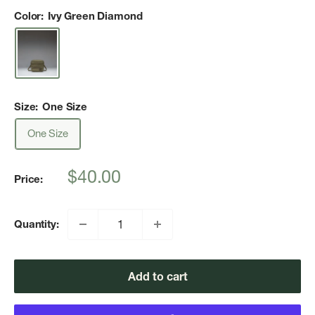
Color:
Ivy Green Diamond
Size:
One Size
One Size
Sale
$40.00
Price:
price
Quantity:
Add to cart