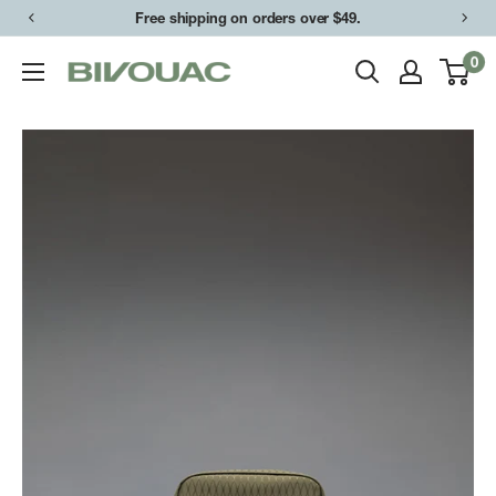
Skip
Free shipping on orders over $49.
to
0
Bivouac
content
Ann
Arbor