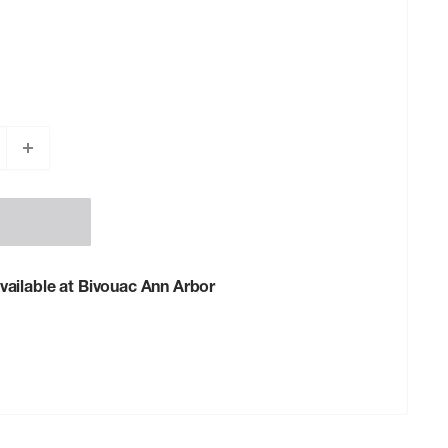
vailable at Bivouac Ann Arbor