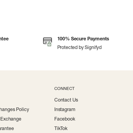
ntee
100% Secure Payments
Protected by Signifyd
CONNECT
Contact Us
hanges Policy
Instagram
r Exchange
Facebook
rantee
TikTok