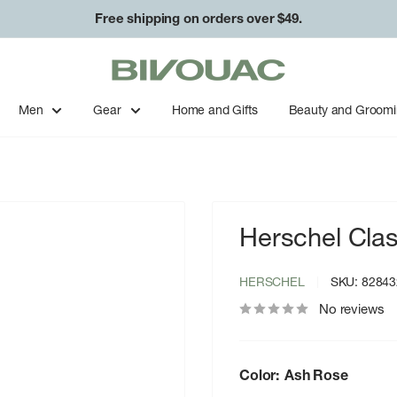
Free shipping on orders over $49.
Bivouac
Ann
Arbor
Men
Gear
Home and Gifts
Beauty and Groom
Herschel Clas
HERSCHEL
SKU:
82843
No reviews
Color:
Ash Rose