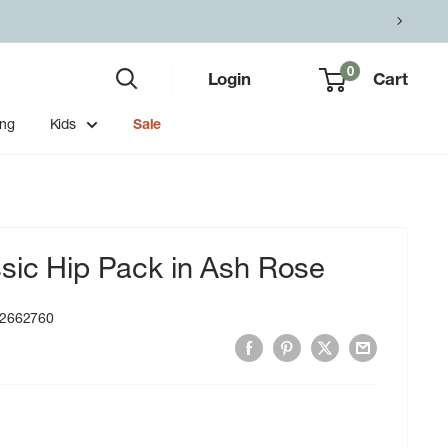
0
Login
Cart
ing
Kids
Sale
sic Hip Pack in Ash Rose
2662760