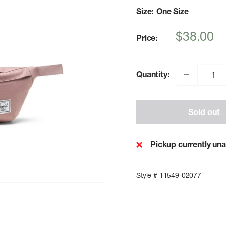
Size:
One Size
Sale
$38.00
Price:
price
Quantity:
Sold out
Pickup currently una
Style # 11549-02077