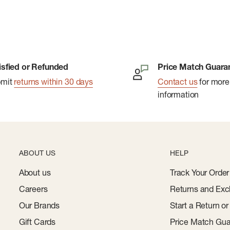
isfied or Refunded
Price Match Guara
bmit
returns within 30 days
Contact us
for more
information
ABOUT US
HELP
About us
Track Your Order
Careers
Returns and Exc
Our Brands
Start a Return o
Gift Cards
Price Match Gua