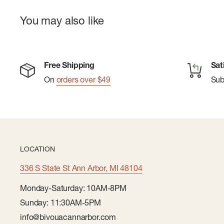
You may also like
Free Shipping
Sat
On
orders over $49
Su
LOCATION
336 S State St Ann Arbor, MI 48104
Monday-Saturday: 10AM-8PM
Sunday: 11:30AM-5PM
info@bivouacannarbor.com