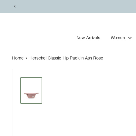
Skip
to
content
New Arrivals
Women
Home
Herschel Classic Hip Pack in Ash Rose