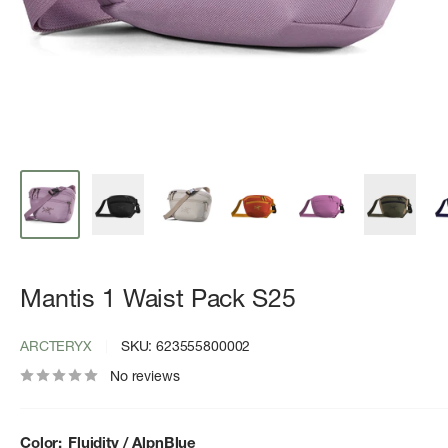
Mantis 1 Waist Pack S25
ARCTERYX
SKU:
623555800002
No reviews
Color:
Fluidity / AlpnBlue