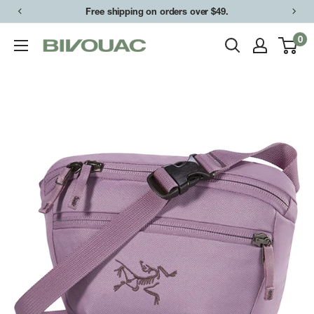
Skip
Free shipping on orders over $49.
to
0
Bivouac
content
Ann
Arbor