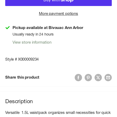
More payment options
Pickup available at Bivouac Ann Arbor
Usually ready in 24 hours
View store information
Style # X000009234
Share this product
Description
Versatile 1.5L waistpack organizes small necessities for quick