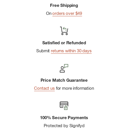
Free Shipping
On
orders over $49
Satisfied or Refunded
Submit
returns within 30 days
Price Match Guarantee
Contact us
for more information
100% Secure Payments
Protected by Signifyd