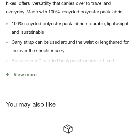
hikes, offers versatility that carries over to travel and
everyday. Made with 100% recycled polyester pack fabric.
100% recycled polyester pack fabric is durable, lightweight,
and sustainable
Carry strap can be used around the waist or lengthened for
an over the shoulder carry
Spacermesh™ padded back panel for comfort and
ventilation
View more
Discreet stash pocket on the back sized for smartphone
Internal organization pockets include open stash pocket,
zippered security pocket
You may also like
Zippered external front pocket with key clip