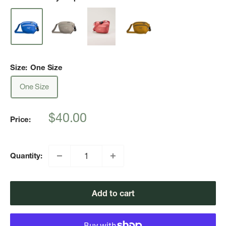
Size:
One Size
One Size
Sale
$40.00
Price:
price
Quantity:
Add to cart