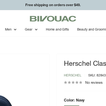
Free shipping on orders over $49.
Bivouac
Ann
Arbor
Men
Gear
Home and Gifts
Beauty and Groom
Herschel Cla
HERSCHEL
SKU:
82843
No reviews
Color:
Navy