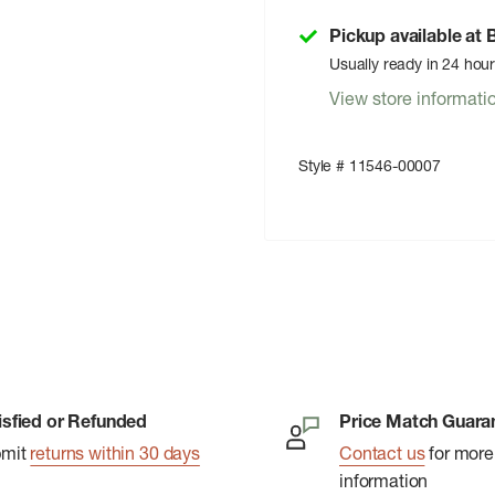
Pickup available at
Usually ready in 24 hou
View store informati
Style # 11546-00007
isfied or Refunded
Price Match Guara
bmit
returns within 30 days
Contact us
for more
information