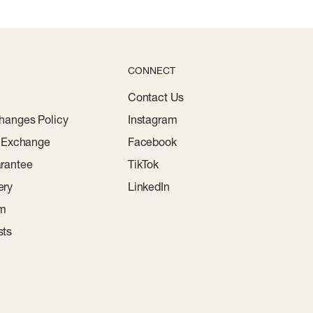
CONNECT
Contact Us
hanges Policy
Instagram
r Exchange
Facebook
rantee
TikTok
ery
LinkedIn
am
sts