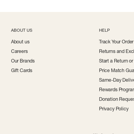
ABOUT US
HELP
About us
Track Your Order
Careers
Returns and Exc
Our Brands
Start a Return o
Gift Cards
Price Match Gua
Same-Day Deliv
Rewards Progr
Donation Reque
Privacy Policy