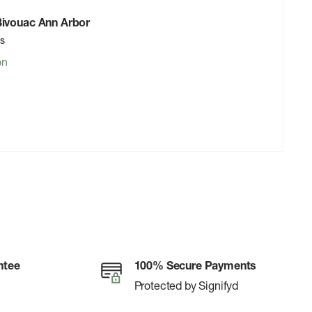
 Bivouac Ann Arbor
rs
on
ntee
100% Secure Payments
Protected by Signifyd