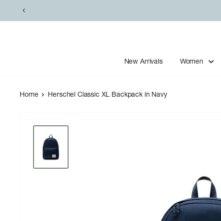
Skip
to
content
New Arrivals
Women
Home
Herschel Classic XL Backpack in Navy