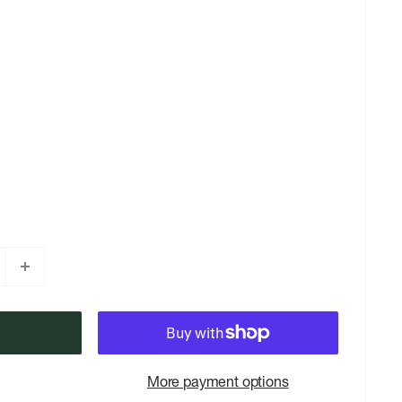
More payment options