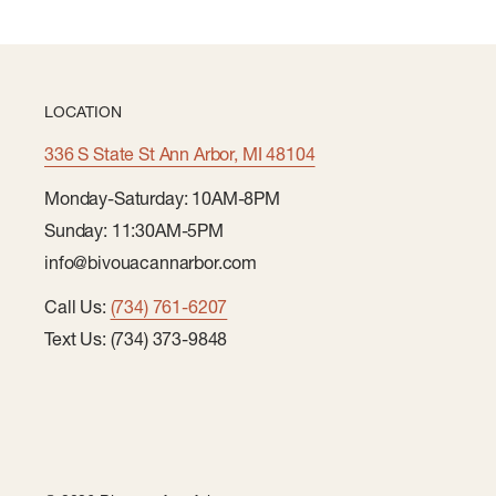
LOCATION
336 S State St Ann Arbor, MI 48104
Monday-Saturday: 10AM-8PM
Sunday: 11:30AM-5PM
info@bivouacannarbor.com
Call Us:
(734) 761-6207
Text Us: (734) 373-9848