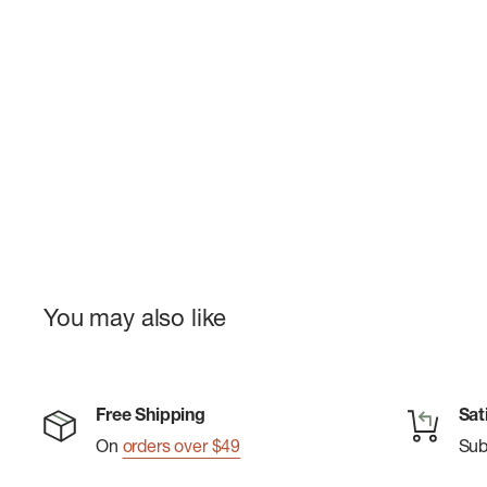
You may also like
Free Shipping
Sat
On
orders over $49
Su