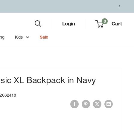
0
Login
Cart
ing
Kids
Sale
ssic XL Backpack in Navy
2662418