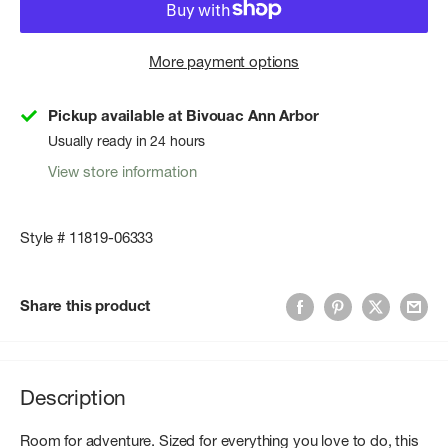
More payment options
Pickup available at Bivouac Ann Arbor
Usually ready in 24 hours
View store information
Style # 11819-06333
Share this product
Description
Room for adventure. Sized for everything you love to do, this