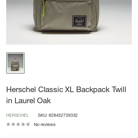
Herschel Classic XL Backpack Twill
in Laurel Oak
HERSCHEL
SKU:
828432739332
No reviews