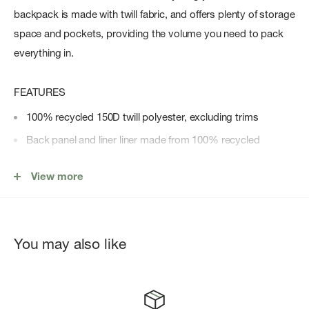
backpack is made with twill fabric, and offers plenty of storage
space and pockets, providing the volume you need to pack
everything in.
FEATURES
100% recycled 150D twill polyester, excluding trims
Back panel and liner liner made from 100% recycled
polyester
View more
Floating sleeve fits a 15"/16" laptop
Zippered closures with Prusik cord pulls
Carry comfortably with adjustable padded shoulder straps
You may also like
Water bottle pocket
Front pocket