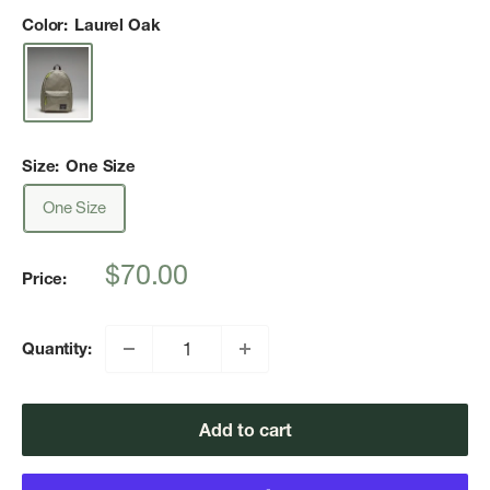
Color:
Laurel Oak
Size:
One Size
One Size
Sale
$70.00
Price:
price
Quantity:
Add to cart