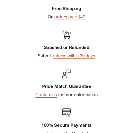
Free Shipping
On
orders over $49
Satisfied or Refunded
Submit
returns within 30 days
Price Match Guarantee
Contact us
for more information
100% Secure Payments