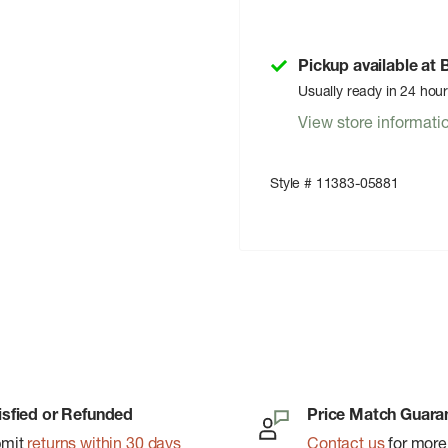
Pickup available at
Usually ready in 24 hou
View store informati
Style # 11383-05881
isfied or Refunded
Price Match Guara
bmit
returns within 30 days
Contact us
for more