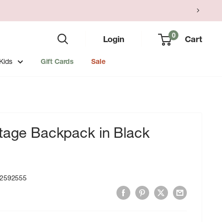
0
Login
Cart
Kids
Gift Cards
Sale
itage Backpack in Black
2592555