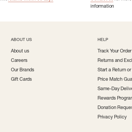
information
ABOUT US
HELP
About us
Track Your Order
Careers
Returns and Exc
Our Brands
Start a Return o
Gift Cards
Price Match Gua
Same-Day Deliv
Rewards Progr
Donation Reque
Privacy Policy