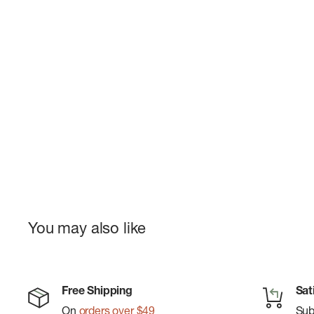
You may also like
Free Shipping
Sat
On
orders over $49
Su