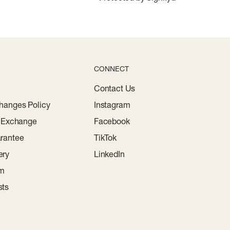
CONNECT
Contact Us
hanges Policy
Instagram
r Exchange
Facebook
rantee
TikTok
ery
LinkedIn
am
sts