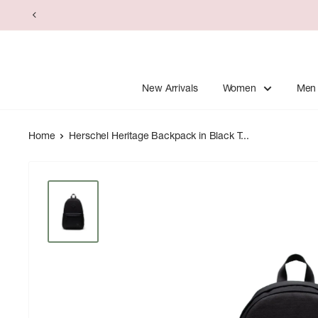
Skip
to
content
New Arrivals
Women
Men
Home
Herschel Heritage Backpack in Black T...