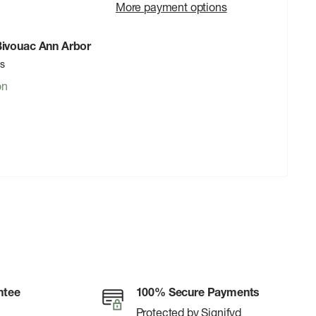
More payment options
 Bivouac Ann Arbor
rs
on
ntee
100% Secure Payments
Protected by Signifyd