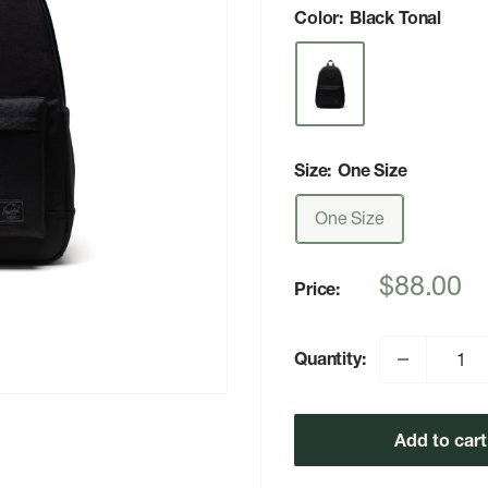
Color:
Black Tonal
Size:
One Size
One Size
Sale
$88.00
Price:
price
Quantity:
Add to cart