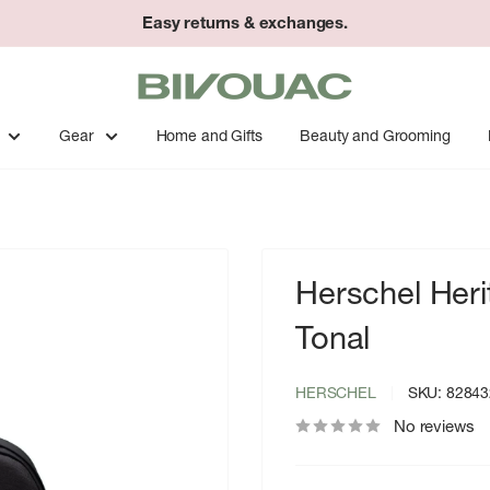
Easy returns & exchanges.
Bivouac
Ann
Arbor
Gear
Home and Gifts
Beauty and Grooming
Herschel Her
Tonal
HERSCHEL
SKU:
82843
No reviews