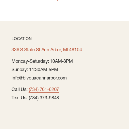
LOCATION
336 S State St Ann Arbor, MI 48104
Monday-Saturday: 10AM-8PM
Sunday: 11:30AM-5PM
info@bivouacannarbor.com
Call Us:
(734) 761-6207
Text Us: (734) 373-9848