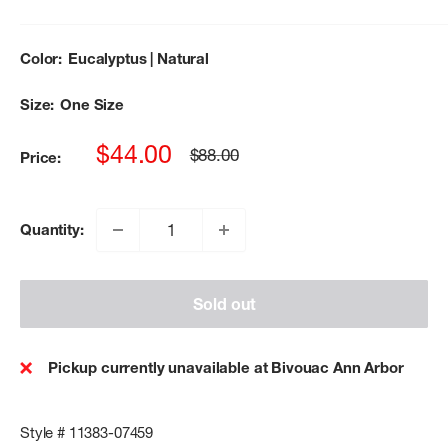
Color:
Eucalyptus | Natural
Size:
One Size
Sale
$44.00
Regular
$88.00
Price:
price
price
Quantity:
Sold out
Pickup currently unavailable at Bivouac Ann Arbor
Style # 11383-07459