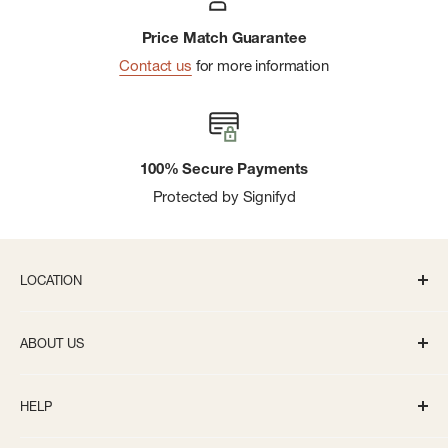
Price Match Guarantee
Contact us
for more information
100% Secure Payments
Protected by Signifyd
LOCATION
336 S State St Ann Arbor, MI 48104
ABOUT US
Monday-Saturday: 10AM-8PM
About us
Sunday: 11:30AM-5PM
HELP
Careers
info@bivouacannarbor.com
Our Brands
Track Your Order