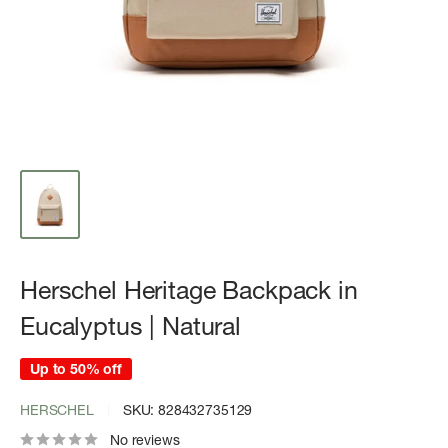
Herschel Heritage Backpack in
Eucalyptus | Natural
Up to 50% off
HERSCHEL
SKU:
828432735129
No reviews