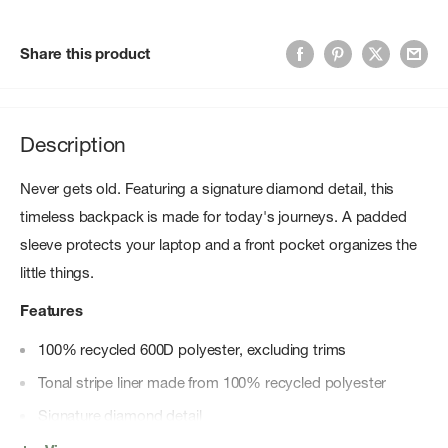
Share this product
Description
Never gets old. Featuring a signature diamond detail, this
timeless backpack is made for today's journeys. A padded
sleeve protects your laptop and a front pocket organizes the
little things.
Features
100% recycled 600D polyester, excluding trims
Tonal stripe liner made from 100% recycled polyester
Signature diamond detail