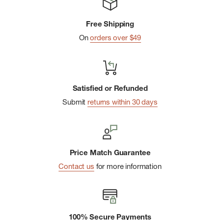
Free Shipping
On
orders over $49
Satisfied or Refunded
Submit
returns within 30 days
Price Match Guarantee
Contact us
for more information
100% Secure Payments