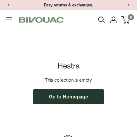
Skip
Easy returns & exchanges.
to
0
Bivouac
content
Ann
Arbor
Hestra
This collection is empty
Go to Homepage