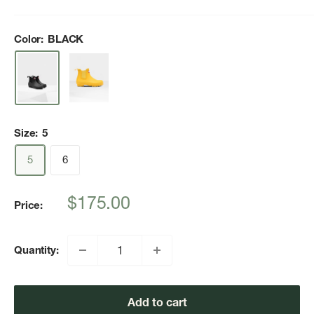
Color:
BLACK
Size:
5
5
6
Sale
$175.00
Price:
price
Quantity:
Add to cart