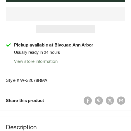
Pickup available at Bivouac Ann Arbor
Usually ready in 24 hours
View store information
Style # W-S2078RMA
Share this product
Description