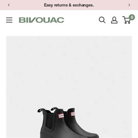
Skip
Easy returns & exchanges.
to
0
Bivouac
content
Ann
Arbor