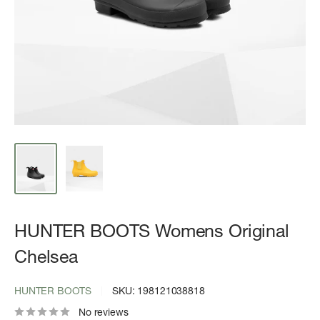
HUNTER BOOTS Womens Original
Chelsea
HUNTER BOOTS
SKU:
198121038818
No reviews