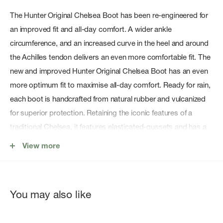
The Hunter Original Chelsea Boot has been re-engineered for
an improved fit and all-day comfort. A wider ankle
circumference, and an increased curve in the heel and around
the Achilles tendon delivers an even more comfortable fit. The
new and improved Hunter Original Chelsea Boot has an even
more optimum fit to maximise all-day comfort. Ready for rain,
each boot is handcrafted from natural rubber and vulcanized
for superior protection. Retaining the iconic features of a
traditional Chelsea, it features elasticated-gussets and has a
nylon pull-tab to make stepping into the boot easy. In a
View more
classic yellow matte, these waterproof Chelsea's are a wet
weather wardrobe essential.
Features:
You may also like
Waterproof