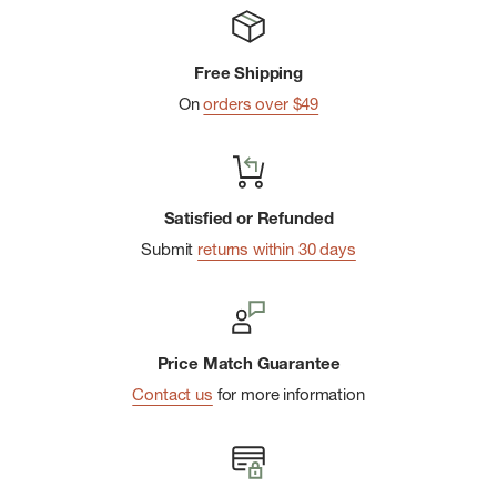
Handcrafted
Polyester lining
Free Shipping
Rubber outsole with Hunter Original tread pattern
On
orders over $49
Elastic side gussets and nylon pull-tab
Crafted from natural vulcanised rubber with a matte finish
Satisfied or Refunded
Submit
returns within 30 days
Price Match Guarantee
Contact us
for more information