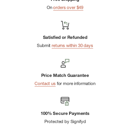
On
orders over $49
Satisfied or Refunded
Submit
returns within 30 days
Price Match Guarantee
Contact us
for more information
100% Secure Payments
Protected by Signifyd