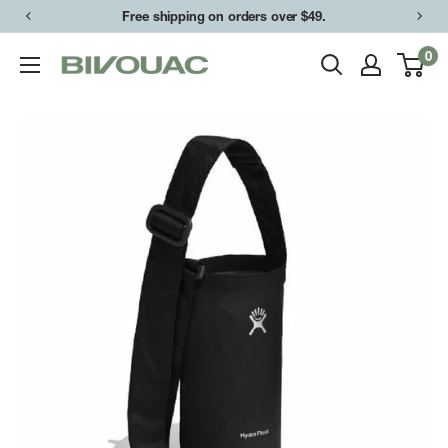
Skip
Free shipping on orders over $49.
to
0
Bivouac
content
Ann
Arbor