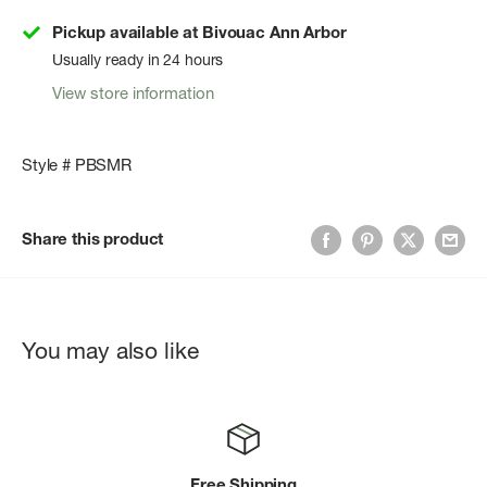
Pickup available at Bivouac Ann Arbor
Usually ready in 24 hours
View store information
Style # PBSMR
Share this product
You may also like
Free Shipping