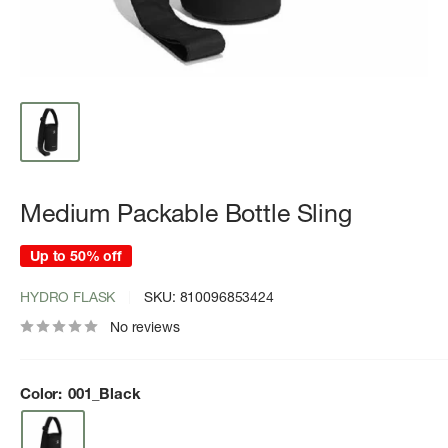
Medium Packable Bottle Sling
Up to 50% off
HYDRO FLASK
SKU:
810096853424
No reviews
Color:
001_Black