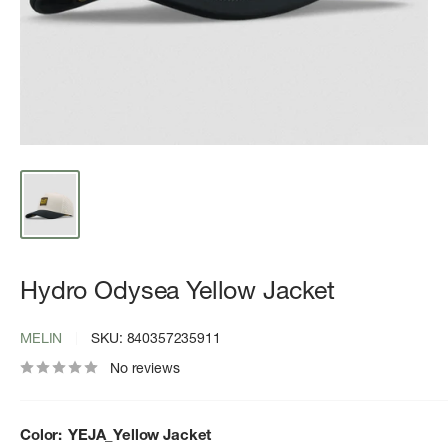
Hydro Odysea Yellow Jacket
MELIN
SKU:
840357235911
No reviews
Color:
YEJA_Yellow Jacket