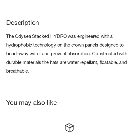
Description
The Odysea Stacked HYDRO was engineered with a
hydrophobic technology on the crown panels designed to
bead away water and prevent absorption. Constructed with
durable materials the hats are water repellant, floatable, and
breathable.
You may also like