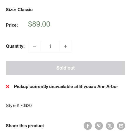
Size:
Classic
Sale
$89.00
Price:
price
Quantity:
Sold out
Pickup currently unavailable at Bivouac Ann Arbor
Style # 70620
Share this product