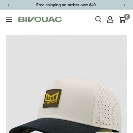
Skip
Free shipping on orders over $49.
to
0
Bivouac
content
Ann
Arbor