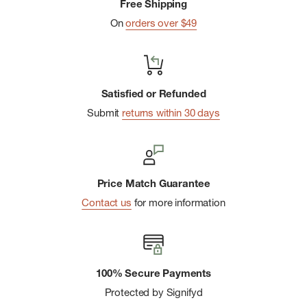
Free Shipping
On
orders over $49
Satisfied or Refunded
Submit
returns within 30 days
Price Match Guarantee
Contact us
for more information
100% Secure Payments
Protected by Signifyd