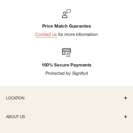
Price Match Guarantee
Contact us
for more information
100% Secure Payments
Protected by Signifyd
LOCATION
336 S State St Ann Arbor, MI 48104
ABOUT US
Monday-Saturday: 10AM-8PM
About us
Sunday: 11:30AM-5PM