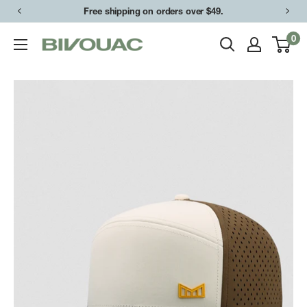
Skip
Free shipping on orders over $49.
to
0
Bivouac
content
Ann
Arbor