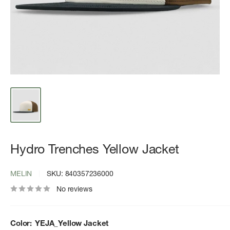
Hydro Trenches Yellow Jacket
MELIN
SKU:
840357236000
No reviews
Color:
YEJA_Yellow Jacket