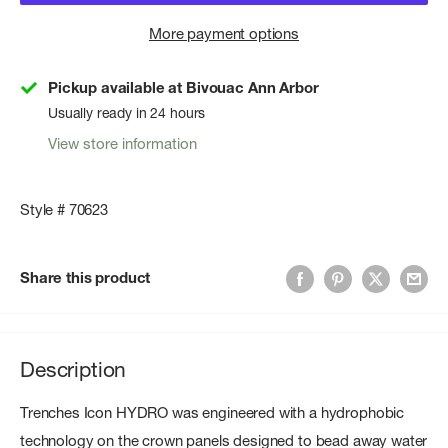
More payment options
Pickup available at Bivouac Ann Arbor
Usually ready in 24 hours
View store information
Style # 70623
Share this product
Description
Trenches Icon HYDRO was engineered with a hydrophobic
technology on the crown panels designed to bead away water