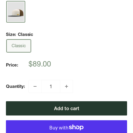
Size:
Classic
Classic
Sale
$89.00
Price:
price
Quantity:
Add to cart