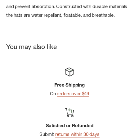
and prevent absorption. Constructed with durable materials
the hats are water repellant, floatable, and breathable.
You may also like
Free Shipping
On
orders over $49
Satisfied or Refunded
Submit
returns within 30 days