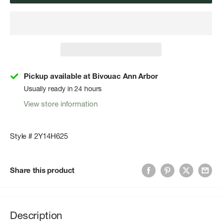
Pickup available at Bivouac Ann Arbor
Usually ready in 24 hours
View store information
Style # 2Y14H625
Share this product
Description