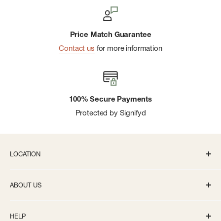
Price Match Guarantee
Contact us
for more information
100% Secure Payments
Protected by Signifyd
LOCATION
336 S State St Ann Arbor, MI 48104
ABOUT US
Monday-Saturday: 10AM-8PM
About us
Sunday: 11:30AM-5PM
HELP
Careers
info@bivouacannarbor.com