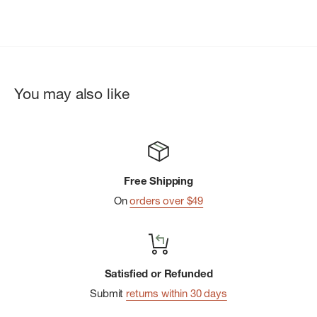
You may also like
Free Shipping
On
orders over $49
Satisfied or Refunded
Submit
returns within 30 days