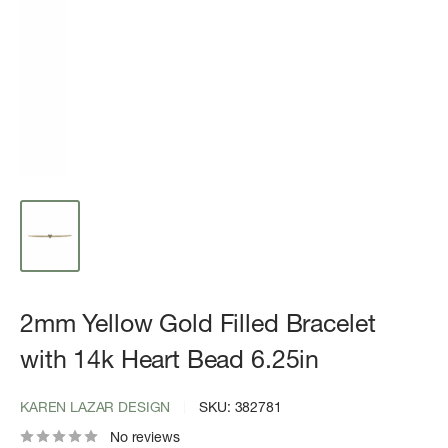
2mm Yellow Gold Filled Bracelet
with 14k Heart Bead 6.25in
KAREN LAZAR DESIGN
SKU:
382781
No reviews