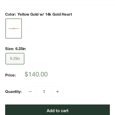
Color:
Yellow Gold w/ 14k Gold Heart
Size:
6.25in
6.25in
Sale
$140.00
Price:
price
Quantity:
Add to cart