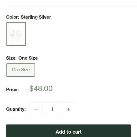
Color:
Sterling Silver
Size:
One Size
One Size
Sale
$48.00
Price:
price
Quantity:
Add to cart