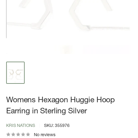
Womens Hexagon Huggie Hoop
Earring in Sterling Silver
KRIS NATIONS
SKU:
355976
No reviews