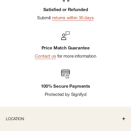
Satisfied or Refunded
Submit
returns within 30 days
Price Match Guarantee
Contact us
for more information
100% Secure Payments
Protected by Signifyd
LOCATION
336 S State St Ann Arbor, MI 48104