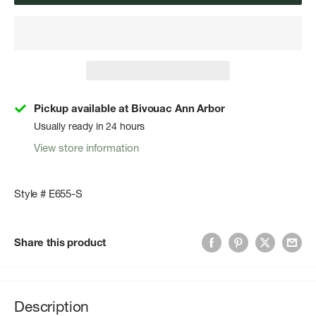
Pickup available at Bivouac Ann Arbor
Usually ready in 24 hours
View store information
Style # E655-S
Share this product
Description