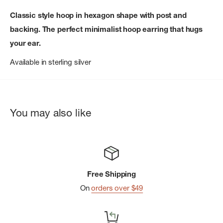
Classic style hoop in hexagon shape with post and
backing. The perfect minimalist hoop earring that hugs
your ear.
Available in sterling silver
You may also like
Free Shipping
On
orders over $49