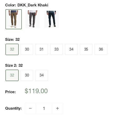
Color:
DKK_Dark Khaki
Size:
32
32
30
31
33
34
35
36
Size 2:
32
32
30
34
Sale
$119.00
Price:
price
Quantity: