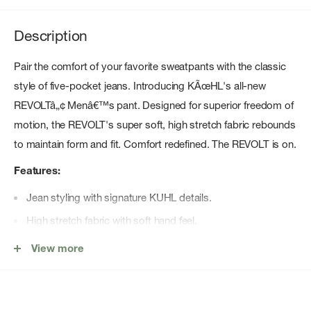
Description
Pair the comfort of your favorite sweatpants with the classic
style of five-pocket jeans. Introducing KÃœHL's all-new
REVOLTâ„¢ Menâ€™s pant. Designed for superior freedom of
motion, the REVOLT's super soft, high stretch fabric rebounds
to maintain form and fit. Comfort redefined. The REVOLT is on.
Features:
Jean styling with signature KUHL details.
High stretch fabric with soft hand feel.
High rebound fabric that won't bag out.
View more
Two double welt drop in cell phone pockets.
Kuhl bar button for closure.