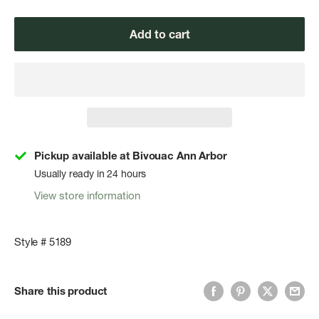
Add to cart
Pickup available at Bivouac Ann Arbor
Usually ready in 24 hours
View store information
Style # 5189
Share this product