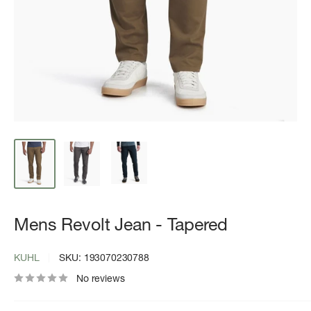
Mens Revolt Jean - Tapered
KUHL
SKU:
193070230788
No reviews