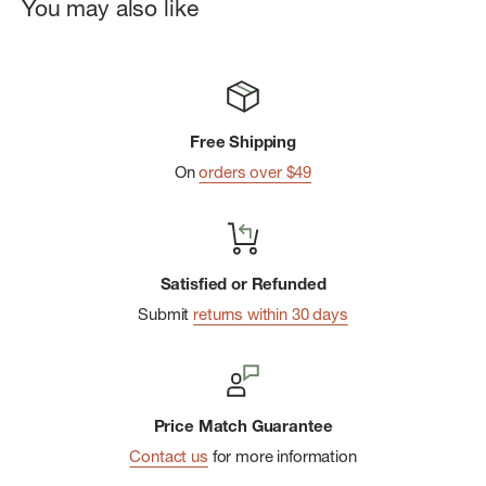
Kuhl rivets at front and back pockets.
You may also like
Detailed back pocket stitching.
Kuhl blue ribbon at drop in pocket
Free Shipping
On
orders over $49
Satisfied or Refunded
Submit
returns within 30 days
Price Match Guarantee
Contact us
for more information