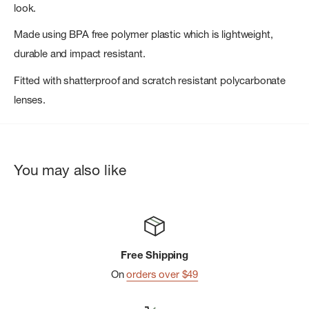
look.
Made using BPA free polymer plastic which is lightweight,
durable and impact resistant.
Fitted with shatterproof and scratch resistant polycarbonate
lenses.
You may also like
Free Shipping
On
orders over $49