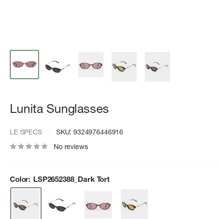
Lunita Sunglasses
LE SPECS
SKU:
9324976446916
No reviews
Color:
LSP2652388_Dark Tort