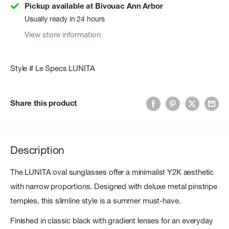
Pickup available at Bivouac Ann Arbor
Usually ready in 24 hours
View store information
Style # Le Specs LUNITA
Share this product
Description
The LUNITA oval sunglasses offer a minimalist Y2K aesthetic
with narrow proportions. Designed with deluxe metal pinstripe
temples, this slimline style is a summer must-have.
Finished in classic black with gradient lenses for an everyday