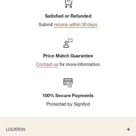
Satisfied or Refunded
Submit
returns within 30 days
Price Match Guarantee
Contact us
for more information
100% Secure Payments
Protected by Signifyd
LOCATION