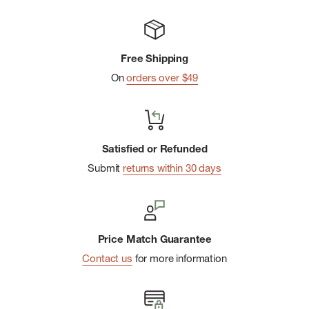
Free Shipping
On
orders over $49
Satisfied or Refunded
Submit
returns within 30 days
Price Match Guarantee
Contact us
for more information