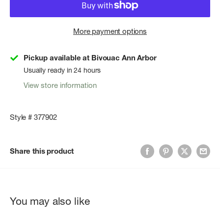
More payment options
Pickup available at Bivouac Ann Arbor
Usually ready in 24 hours
View store information
Style # 377902
Share this product
You may also like