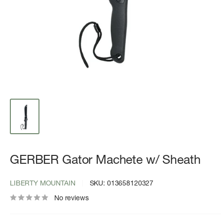
GERBER Gator Machete w/ Sheath
LIBERTY MOUNTAIN
SKU:
013658120327
No reviews