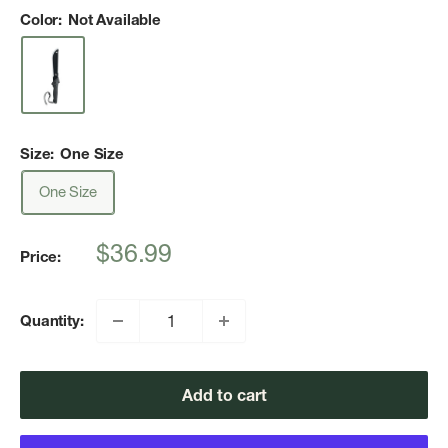
Color:
Not Available
Size:
One Size
One Size
Sale
$36.99
Price:
price
Quantity:
Add to cart