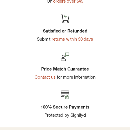
On
orders over $49
Satisfied or Refunded
Submit
returns within 30 days
Price Match Guarantee
Contact us
for more information
100% Secure Payments
Protected by Signifyd