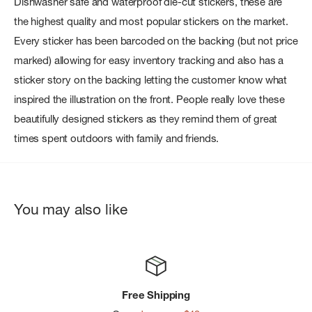
Dishwasher safe and waterproof die-cut stickers, these are
the highest quality and most popular stickers on the market.
Every sticker has been barcoded on the backing (but not price
marked) allowing for easy inventory tracking and also has a
sticker story on the backing letting the customer know what
inspired the illustration on the front. People really love these
beautifully designed stickers as they remind them of great
times spent outdoors with family and friends.
You may also like
Free Shipping