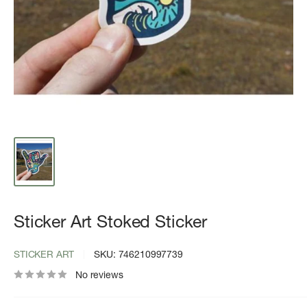
Sticker Art Stoked Sticker
STICKER ART
SKU:
746210997739
No reviews