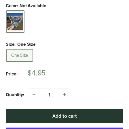
Color:
Not Available
Size:
One Size
One Size
Sale
$4.95
Price:
price
Quantity:
Add to cart