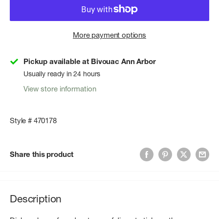
More payment options
Pickup available at Bivouac Ann Arbor
Usually ready in 24 hours
View store information
Style # 470178
Share this product
Description