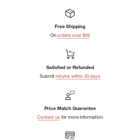
Free Shipping
On
orders over $49
Satisfied or Refunded
Submit
returns within 30 days
Price Match Guarantee
Contact us
for more information