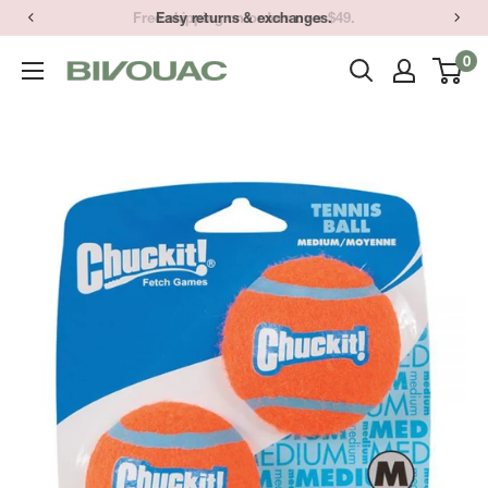
Skip
Easy returns & exchanges.
to
0
Bivouac
content
Ann
Arbor