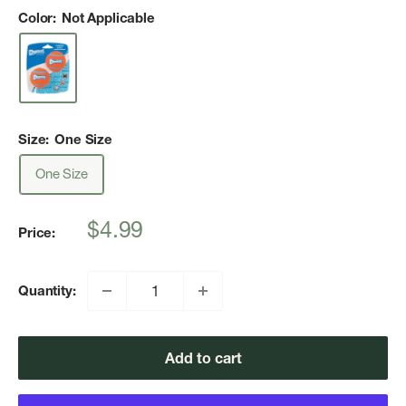
Color:
Not Applicable
Size:
One Size
One Size
Sale
$4.99
Price:
price
Quantity:
Add to cart