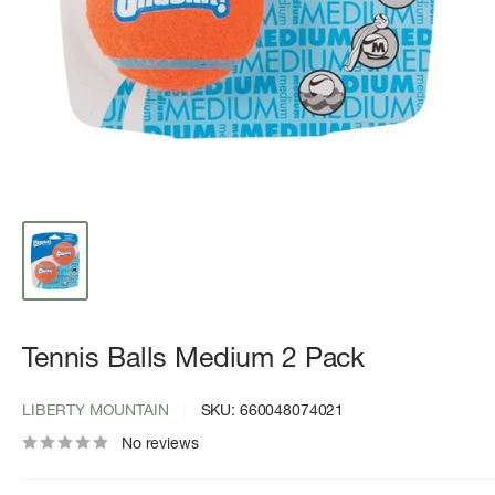
Tennis Balls Medium 2 Pack
LIBERTY MOUNTAIN
SKU:
660048074021
No reviews