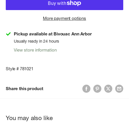
More payment options
Pickup available at Bivouac Ann Arbor
Usually ready in 24 hours
View store information
Style # 781021
Share this product
You may also like