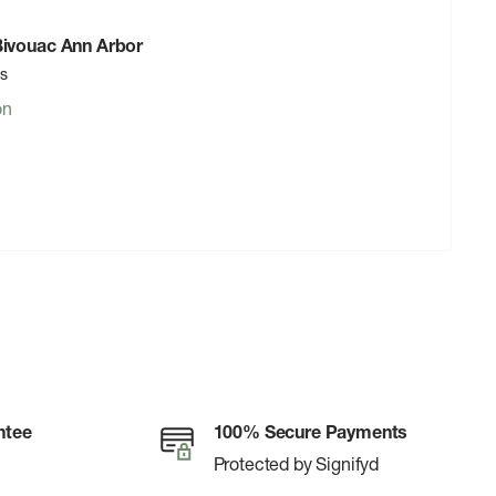
 Bivouac Ann Arbor
rs
on
ntee
100% Secure Payments
Protected by Signifyd