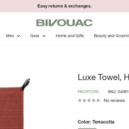
Easy returns & exchanges.
Bivouac
Ann
Arbor
Men
Gear
Home and Gifts
Beauty and Groom
Luxe Towel, H
PACKTOWL
SKU:
0408
No reviews
Color:
Terracotta