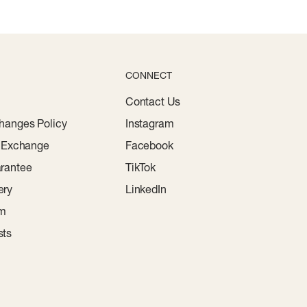
CONNECT
Contact Us
hanges Policy
Instagram
r Exchange
Facebook
rantee
TikTok
ery
LinkedIn
am
sts