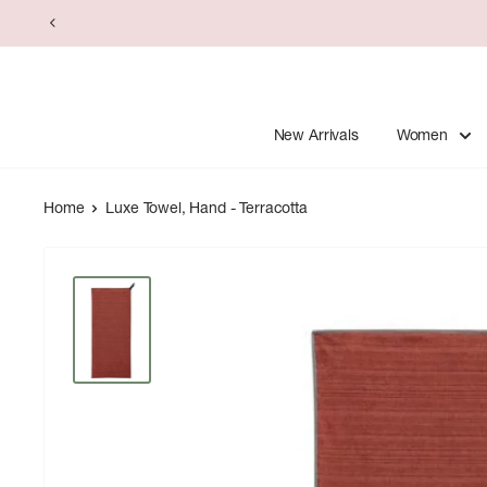
Skip
to
content
New Arrivals
Women
Home
Luxe Towel, Hand - Terracotta