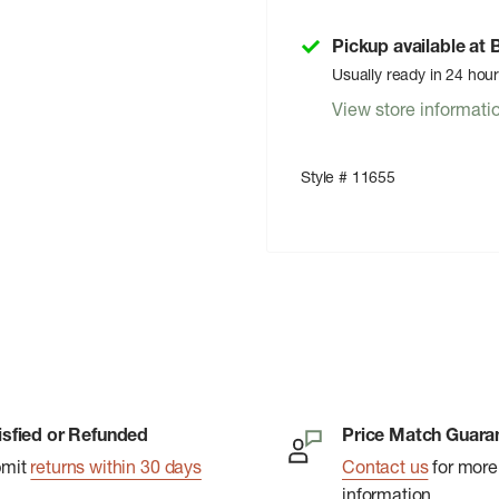
Pickup available at
Usually ready in 24 hou
View store informati
Style # 11655
isfied or Refunded
Price Match Guara
bmit
returns within 30 days
Contact us
for more
information