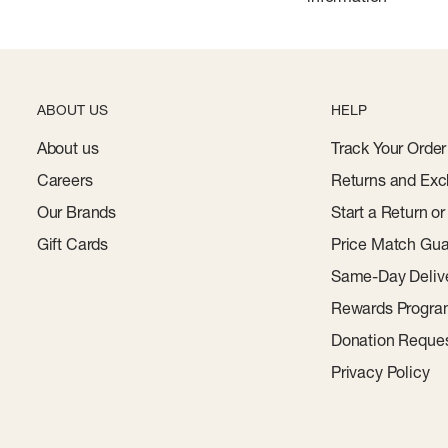
ABOUT US
HELP
About us
Track Your Order
Careers
Returns and Exc
Our Brands
Start a Return o
Gift Cards
Price Match Gua
Same-Day Deliv
Rewards Progr
Donation Reque
Privacy Policy