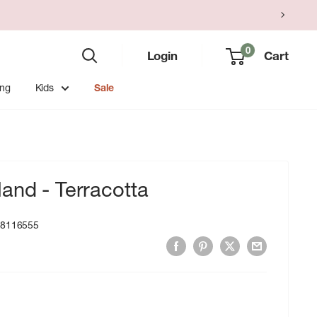
0
Login
Cart
ing
Kids
Sale
and - Terracotta
18116555