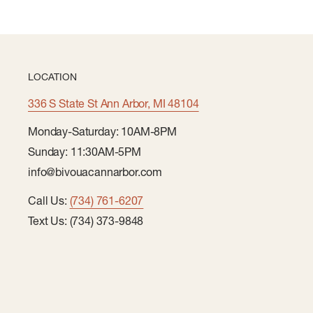
LOCATION
336 S State St Ann Arbor, MI 48104
Monday-Saturday: 10AM-8PM
Sunday: 11:30AM-5PM
info@bivouacannarbor.com
Call Us:
(734) 761-6207
Text Us: (734) 373-9848