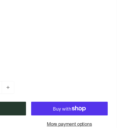
More payment options