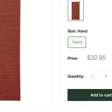
Size:
Hand
Hand
Sale
$32.95
Price:
price
Quantity:
Add to cart