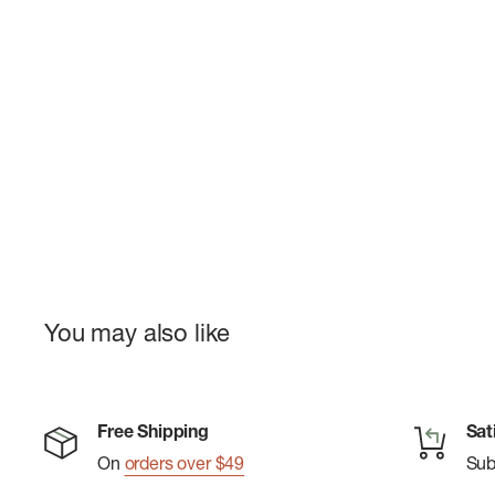
You may also like
Free Shipping
Sat
On
orders over $49
Su