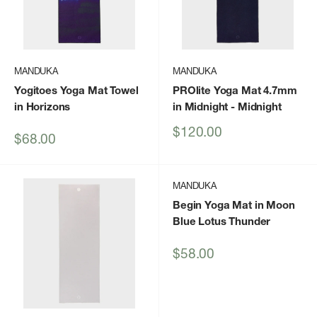
MANDUKA
MANDUKA
Yogitoes Yoga Mat Towel
PROlite Yoga Mat 4.7mm
in Horizons
in Midnight
- Midnight
Sale
$120.00
Sale
$68.00
price
price
MANDUKA
Begin Yoga Mat in Moon
Blue Lotus Thunder
Sale
$58.00
price