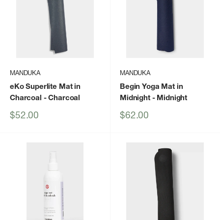
MANDUKA
MANDUKA
eKo Superlite Mat in
Begin Yoga Mat in
Charcoal
- Charcoal
Midnight
- Midnight
Sale
Sale
$52.00
$62.00
price
price