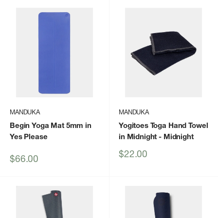
MANDUKA
MANDUKA
Begin Yoga Mat 5mm in
Yogitoes Toga Hand Towel
Yes Please
in Midnight
- Midnight
Sale
$22.00
Sale
$66.00
price
price