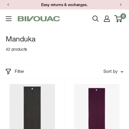
Skip
Easy returns & exchanges.
to
0
Bivouac
content
Ann
Arbor
Manduka
42 products
Filter
Sort by