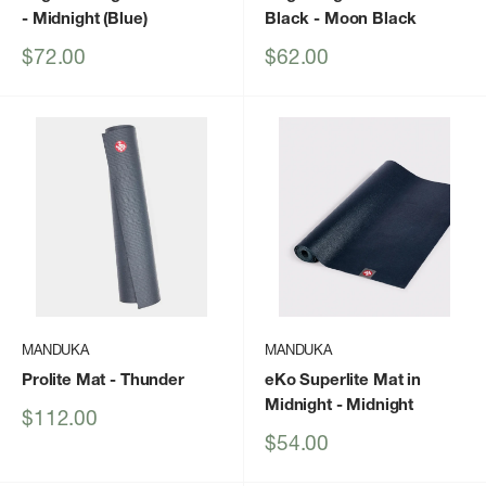
- Midnight (Blue)
Black
- Moon Black
Sale
Sale
$72.00
$62.00
price
price
MANDUKA
MANDUKA
Prolite Mat
- Thunder
eKo Superlite Mat in
Midnight
- Midnight
Sale
$112.00
price
Sale
$54.00
price