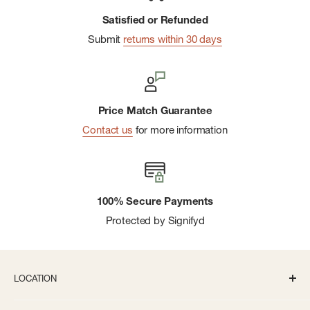
Satisfied or Refunded
Submit
returns within 30 days
Price Match Guarantee
Contact us
for more information
100% Secure Payments
Protected by Signifyd
LOCATION
336 S State St Ann Arbor, MI 48104