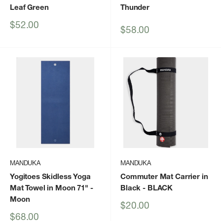
Leaf Green
Thunder
Sale
$52.00
Sale
$58.00
price
price
MANDUKA
MANDUKA
Yogitoes Skidless Yoga
Commuter Mat Carrier in
Mat Towel in Moon 71"
-
Black
- BLACK
Moon
Sale
$20.00
price
Sale
$68.00