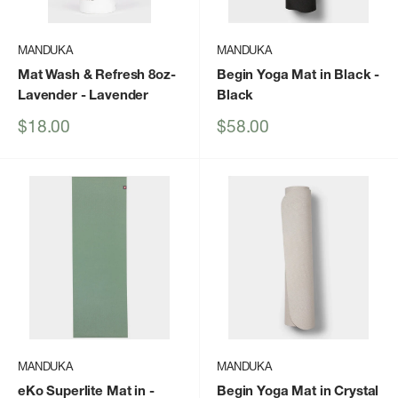
MANDUKA
MANDUKA
Mat Wash & Refresh 8oz-
Begin Yoga Mat in Black
-
Lavender
- Lavender
Black
Sale
Sale
$18.00
$58.00
price
price
MANDUKA
MANDUKA
eKo Superlite Mat in
-
Begin Yoga Mat in Crystal