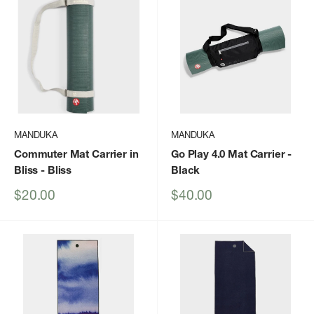
MANDUKA
MANDUKA
Commuter Mat Carrier in
Go Play 4.0 Mat Carrier
-
Bliss
- Bliss
Black
Sale
Sale
$20.00
$40.00
price
price