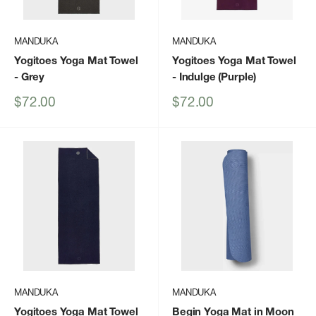
MANDUKA
MANDUKA
Yogitoes Yoga Mat Towel
Yogitoes Yoga Mat Towel
- Grey
- Indulge (Purple)
Sale
Sale
$72.00
$72.00
price
price
MANDUKA
MANDUKA
Yogitoes Yoga Mat Towel
Begin Yoga Mat in Moon