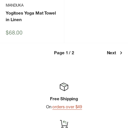
MANDUKA
Yogitoes Yoga Mat Towel
in Linen
Sale
$68.00
price
Page 1 / 2
Next
Free Shipping
On
orders over $49