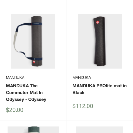
price
MANDUKA
MANDUKA
MANDUKA The
MANDUKA PROlite mat in
Commuter Mat In
Black
Odyssey
- Odyssey
Sale
$112.00
Sale
$20.00
price
price