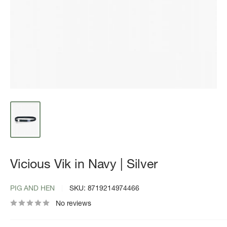
Vicious Vik in Navy | Silver
PIG AND HEN
SKU:
8719214974466
No reviews