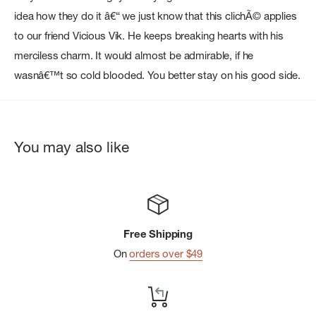
idea how they do it â€“ we just know that this clichÃ© applies
to our friend Vicious Vik. He keeps breaking hearts with his
merciless charm. It would almost be admirable, if he
wasnâ€™t so cold blooded. You better stay on his good side.
You may also like
Free Shipping
On
orders over $49