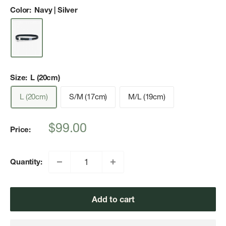
Color:
Navy | Silver
Size:
L (20cm)
L (20cm)
S/M (17cm)
M/L (19cm)
Sale
$99.00
Price:
price
Quantity:
Add to cart