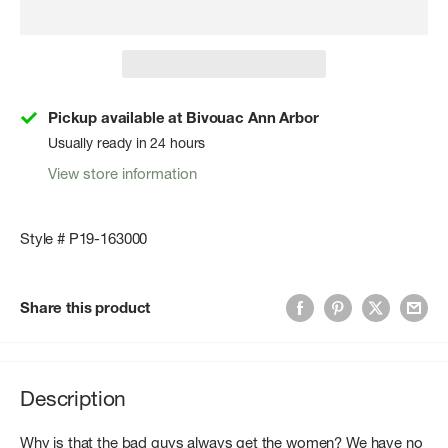
Pickup available at Bivouac Ann Arbor
Usually ready in 24 hours
View store information
Style # P19-163000
Share this product
Description
Why is that the bad guys always get the women? We have no