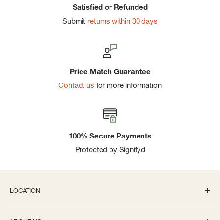
Satisfied or Refunded
Submit
returns within 30 days
Price Match Guarantee
Contact us
for more information
100% Secure Payments
Protected by Signifyd
LOCATION
336 S State St Ann Arbor, MI 48104