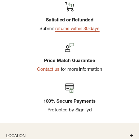
Satisfied or Refunded
Submit
returns within 30 days
Price Match Guarantee
Contact us
for more information
100% Secure Payments
Protected by Signifyd
LOCATION