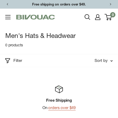
Skip
Free shipping on orders over $49.
to
0
Bivouac
content
Ann
Arbor
Men's Hats & Headwear
0 products
Filter
Sort by
Free Shipping
On
orders over $49