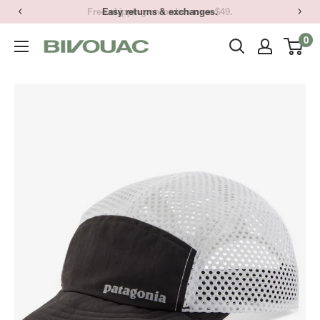
Skip
Easy returns & exchanges.
to
0
Bivouac
content
Ann
Arbor