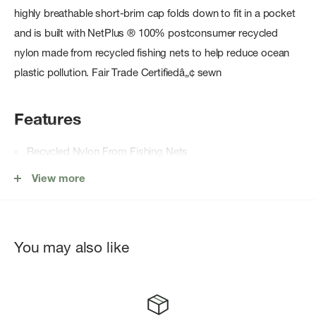
highly breathable short-brim cap folds down to fit in a pocket
and is built with NetPlus ® 100% postconsumer recycled
nylon made from recycled fishing nets to help reduce ocean
plastic pollution. Fair Trade Certifiedâ„¢ sewn
Features
Recycled Nylon From Fishing Nets
Packable Foam Brim
View more
Glare-Reducing Underbill
Quick-Wicking Internal Sweatband
Adjustable Elastic Closure
You may also like
Fair Trade Certifiedâ„¢ sewn