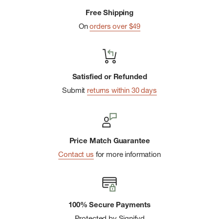
Free Shipping
On
orders over $49
Satisfied or Refunded
Submit
returns within 30 days
Price Match Guarantee
Contact us
for more information
100% Secure Payments
Protected by Signifyd