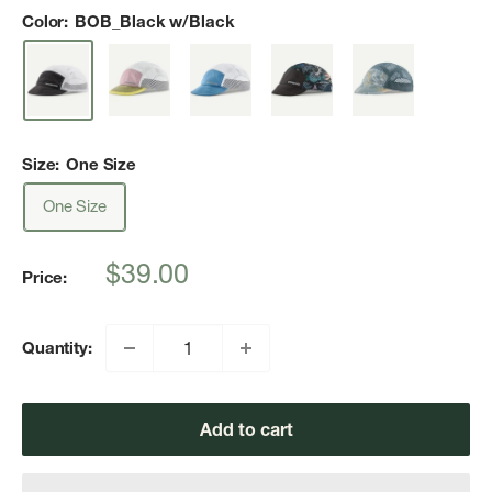
Color:
BOB_Black w/Black
Size:
One Size
One Size
Sale
$39.00
Price:
price
Quantity:
Add to cart