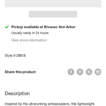
Pickup available at Bivouac Ann Arbor
Usually ready in 24 hours
View store information
Style # 28818
Share this product
Description
Inspired by the ultrarunning ambassadors, this lightweight,