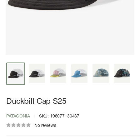
Duckbill Cap S25
PATAGONIA
SKU:
198077130437
No reviews