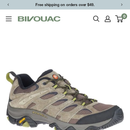
Skip
Free shipping on orders over $49.
to
0
Bivouac
content
Ann
Arbor