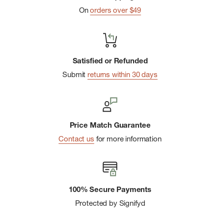
Technical Compound
On
orders over $49
Non-Marking Formula Delivers an All-Around Balance of
Grip, Traction, Durability, Flexibility
5mm Lug Depth
Satisfied or Refunded
Protective Toe Cap
Submit
returns within 30 days
Price Match Guarantee
Contact us
for more information
100% Secure Payments
Protected by Signifyd