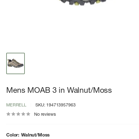
Mens MOAB 3 in Walnut/Moss
MERRELL
SKU:
194713957963
No reviews
Color:
Walnut/Moss