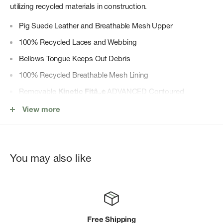
utilizing recycled materials in construction.
Pig Suede Leather and Breathable Mesh Upper
100% Recycled Laces and Webbing
Bellows Tongue Keeps Out Debris
100% Recycled Breathable Mesh Lining
Removable
Kinetic Fitâ„¢
ADVANCED Contoured
Footbed with Reinforced Heel Cushioning for Medium
View more
Support
Molded Nylon Arch Shank
Merrell Air Cushion in the Heel Absorbs Shock and Adds
You may also like
Stability
Super Rebound Compound Provides Durable Shock
Absorption in the Heel to Help Reduce Torque
Vibramâ”œÃ©â”¬ « TC5+ Outsole Designed with a
Free Shipping