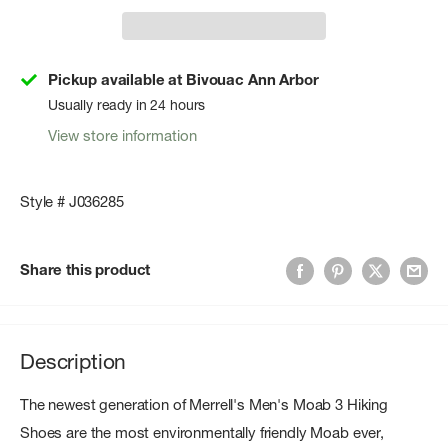
Pickup available at Bivouac Ann Arbor
Usually ready in 24 hours
View store information
Style # J036285
Share this product
Description
The newest generation of
Merrell's Men's Moab 3 Hiking
Shoes
are the most environmentally friendly Moab ever,