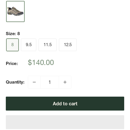
Size:
8
8
9.5
11.5
12.5
Sale
$140.00
Price:
price
Quantity:
Add to cart