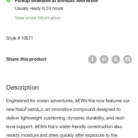
Pickup available at Bivouac Ann Arbor
Usually ready in 24 hours
View store information
Style # 10571
Share this product
Description
Engineered for ocean adventures, â€˜Ahi Kai now features our
new NaluFoamâ„¢, an innovative compound designed to
deliver lightweight cushioning, dynamic durability, and next-
level support. â€˜Ahi Kai's water-friendly construction also
resists moisture and dries quickly after exposure to the