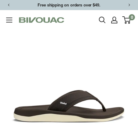
Skip
Free shipping on orders over $49.
to
0
Bivouac
content
Ann
Arbor