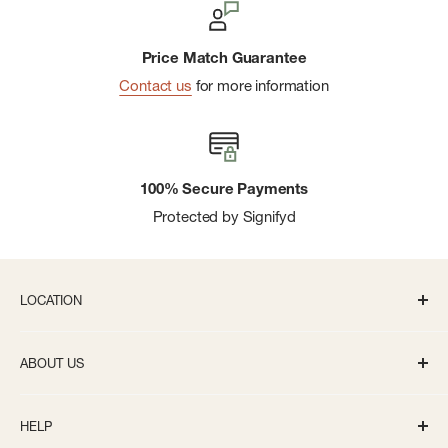
Price Match Guarantee
Contact us
for more information
100% Secure Payments
Protected by Signifyd
LOCATION
336 S State St Ann Arbor, MI 48104
ABOUT US
Monday-Saturday: 10AM-8PM
About us
Sunday: 11:30AM-5PM
HELP
Careers
info@bivouacannarbor.com