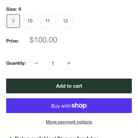
Size:
9
9
10
11
12
Sale
$100.00
Price:
price
Quantity:
Add to cart
More payment options