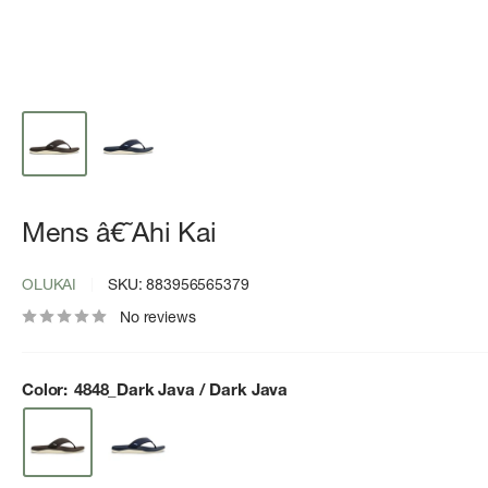
Mens â€˜Ahi Kai
OLUKAI
SKU:
883956565379
No reviews
Color:
4848_Dark Java / Dark Java