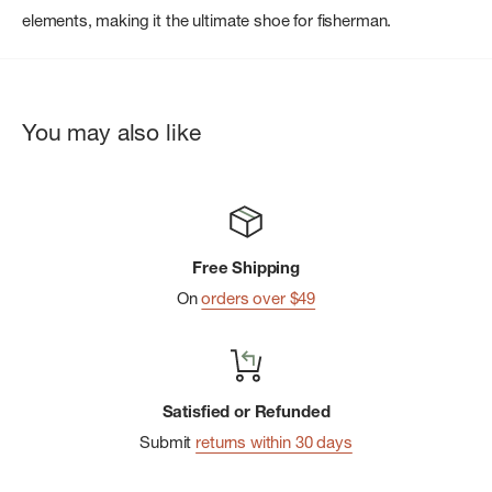
elements, making it the ultimate shoe for fisherman.
You may also like
Free Shipping
On
orders over $49
Satisfied or Refunded
Submit
returns within 30 days