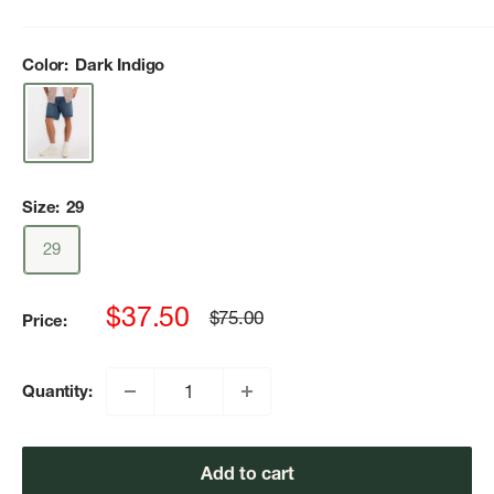
Color:
Dark Indigo
Size:
29
29
Sale
$37.50
Regular
$75.00
Price:
price
price
Quantity:
Add to cart