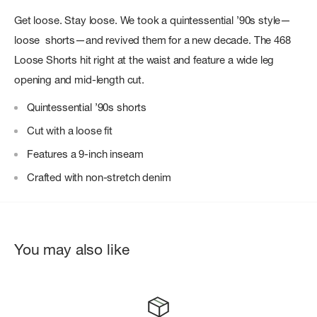
Get loose. Stay loose. We took a quintessential ’90s style—
loose shorts—and revived them for a new decade. The 468
Loose Shorts hit right at the waist and feature a wide leg
opening and mid-length cut.
Quintessential ’90s shorts
Cut with a loose fit
Features a 9-inch inseam
Crafted with non-stretch denim
You may also like