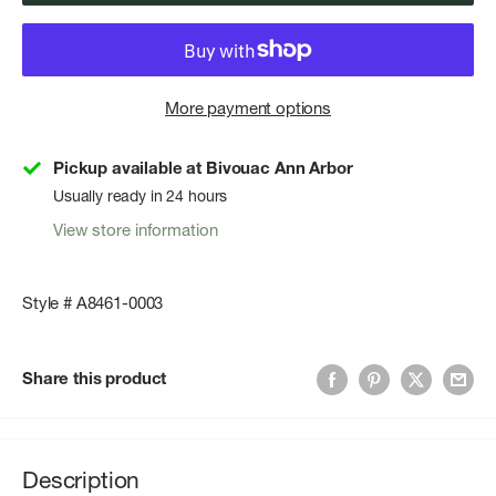
More payment options
Pickup available at Bivouac Ann Arbor
Usually ready in 24 hours
View store information
Style # A8461-0003
Share this product
Description