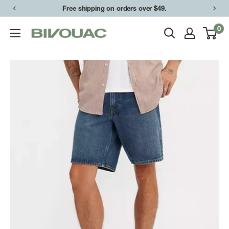
Skip
Free shipping on orders over $49.
to
0
Bivouac
content
Ann
Arbor