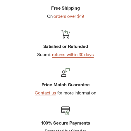
Free Shipping
On
orders over $49
Satisfied or Refunded
Submit
returns within 30 days
Price Match Guarantee
Contact us
for more information
100% Secure Payments