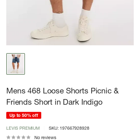
Mens 468 Loose Shorts Picnic &
Friends Short in Dark Indigo
Up to 50% off
LEVIS PREMIUM
SKU:
197667928928
No reviews