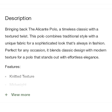
Description
Bringing back The Alicante Polo, a timeless classic with a
textured twist. This polo combines traditional style with a
unique fabric for a sophisticated look that's always in fashion.
Perfect for any occasion, it blends classic design with modern
texture for a polo that stands out with effortless elegance.
Features:
Knitted Texture
Midweight
Open Collar
View more
Relaxed Fit
Ribbed Hem