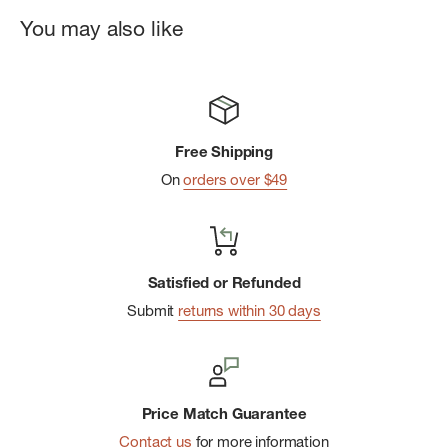
Stretch Material
You may also like
Fabrication: 100% Cotton
Free Shipping
On
orders over $49
Satisfied or Refunded
Submit
returns within 30 days
Price Match Guarantee
Contact us
for more information