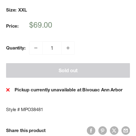
Size:
XXL
Sale
$69.00
Price:
price
Quantity:
Sold out
Pickup currently unavailable at Bivouac Ann Arbor
Style # MPO38481
Share this product