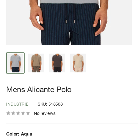
Mens Alicante Polo
INDUSTRIE
SKU:
518508
No reviews
Color:
Aqua