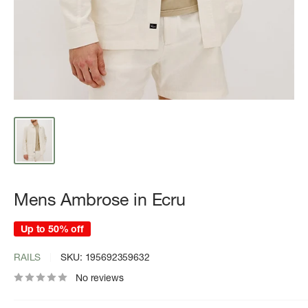
Mens Ambrose in Ecru
Up to 50% off
RAILS
SKU:
195692359632
No reviews