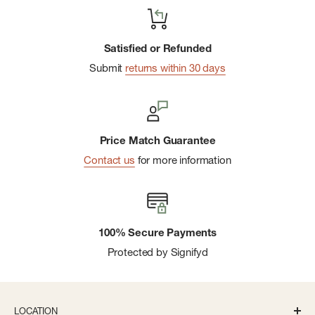
Satisfied or Refunded
Submit
returns within 30 days
Price Match Guarantee
Contact us
for more information
100% Secure Payments
Protected by Signifyd
LOCATION