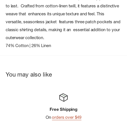
to last. Crafted from cotton-linen twill, it features a distinctive
weave that enhances its unique texture and feel. This
versatile, seasonless jacket features three patch pockets and
classic shirting details, making it an essential addition to your
outerwear collection.
74% Cotton | 26% Linen
You may also like
Free Shipping
On
orders over $49