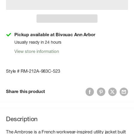
Pickup available at Bivouac Ann Arbor
Usually ready in 24 hours
View store information
Style # RM-212A-983C-523
Share this product
Description
The Ambrose is a French workwear-inspired utility jacket built