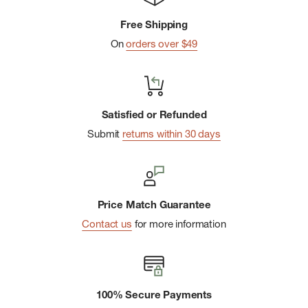
Textured dobby stripe
Free Shipping
Imported
On
orders over $49
Satisfied or Refunded
Submit
returns within 30 days
Price Match Guarantee
Contact us
for more information
100% Secure Payments