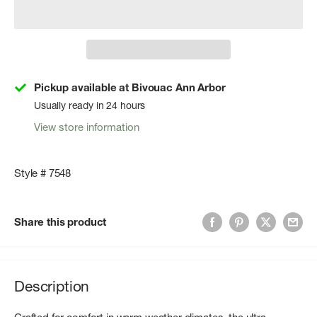
Pickup available at Bivouac Ann Arbor
Usually ready in 24 hours
View store information
Style # 7548
Share this product
Description