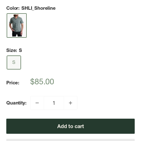
Color:
SHLI_Shoreline
Size:
S
S
Sale
$85.00
Price:
price
Quantity:
Add to cart