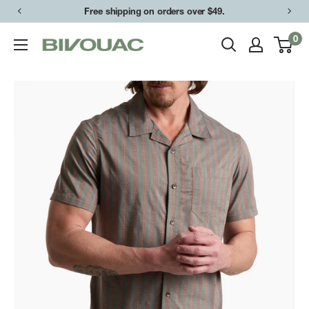
Skip
Free shipping on orders over $49.
to
0
Bivouac
content
Ann
Arbor