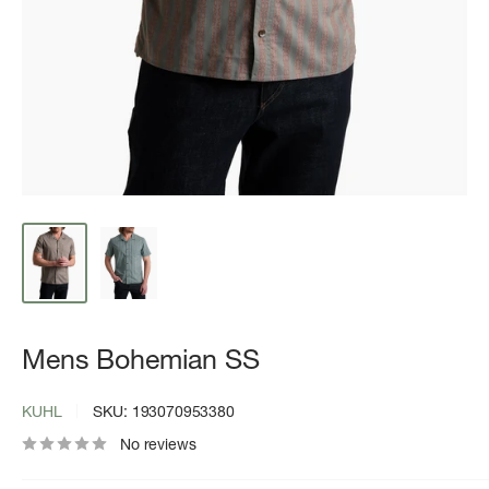
Mens Bohemian SS
KUHL
SKU:
193070953380
No reviews