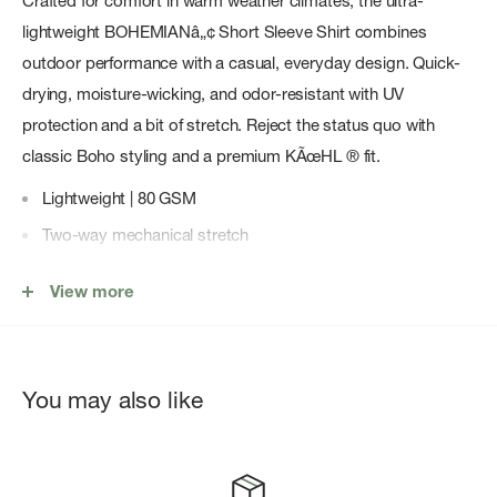
Crafted for comfort in warm weather climates, the ultra-
lightweight BOHEMIANâ„¢ Short Sleeve Shirt combines
outdoor performance with a casual, everyday design. Quick-
drying, moisture-wicking, and odor-resistant with UV
protection and a bit of stretch. Reject the status quo with
classic Boho styling and a premium KÃœHL ® fit.
Lightweight | 80 GSM
Two-way mechanical stretch
Quick-drying
View more
Moisture-wicking
Odor-resistant finish
UPF 30 provides premium UV protection to covered areas
You may also like
Classic Boho styling
Ultra-lightweight comfort and performance
Hidden button-down collar