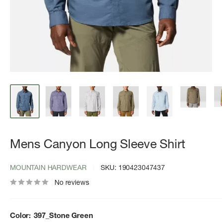
Mens Canyon Long Sleeve Shirt
MOUNTAIN HARDWEAR
SKU:
190423047437
No reviews
Color:
397_Stone Green