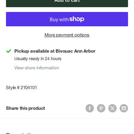
Add to cart
More payment options
Pickup available at Bivouac Ann Arbor
Usually ready in 24 hours
View store information
Style # 2104101
Share this product