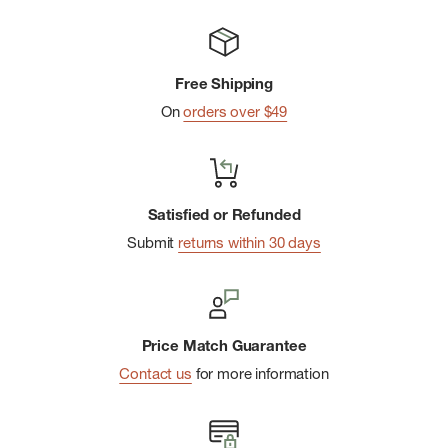
Adjustable roll-up sleeves with button closure
Integrated mesh venting across back shoulders
Free Shipping
MHW flag logo at lower left side seam
On
orders over $49
Imported
Satisfied or Refunded
Submit
returns within 30 days
Price Match Guarantee
Contact us
for more information