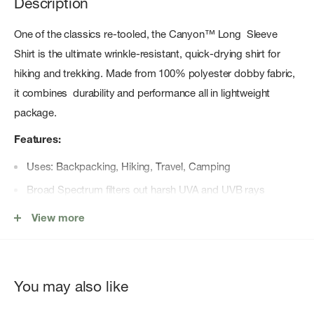
Description
One of the classics re-tooled, the Canyon™ Long Sleeve
Shirt is the ultimate wrinkle-resistant, quick-drying shirt for
hiking and trekking. Made from 100% polyester dobby fabric,
it combines durability and performance all in lightweight
package.
Features:
Uses: Backpacking, Hiking, Travel, Camping
Broad Spectrum filters out harsh UVA and UVB rays
UPF 50
View more
Recommended by The Skin Cancer Foundation
Moisture wicking properties
Center front button closure with sun collar
You may also like
Secure zip chest pockets double as core vents