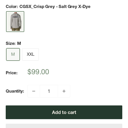
Color:
CGSX_Crisp Grey - Salt Grey X-Dye
Size:
M
M
XXL
Sale
$99.00
Price:
price
Quantity:
Add to cart