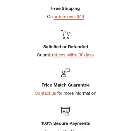
Thumb holes at the cuffs provide added sun protection for
Free Shipping
the backs of hands
On
orders over $49
One vertical-zip chest pocket with a corrosion-resistant
zipper securely keeps small essentials close
Designed with minimal stitching and seams for enhanced
Satisfied or Refunded
comfort and reduced chafing
Submit
returns within 30 days
Made in a Fair Trade Certifiedâ„¢ factory, which means the
people who made this product earned a premium for their
labor
Made in Sri Lanka.
Price Match Guarantee
Contact us
for more information
100% Secure Payments