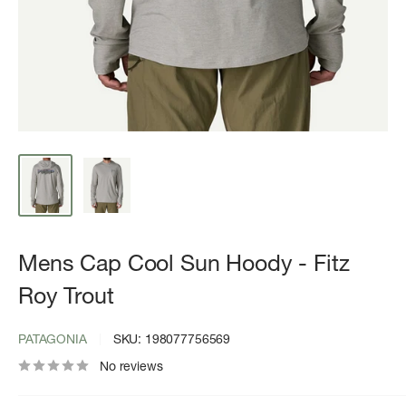
Mens Cap Cool Sun Hoody - Fitz
Roy Trout
PATAGONIA
SKU:
198077756569
No reviews