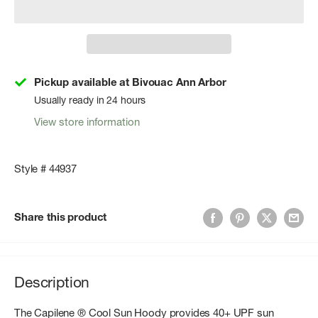
Pickup available at Bivouac Ann Arbor
Usually ready in 24 hours
View store information
Style # 44937
Share this product
Description
The Capilene ® Cool Sun Hoody provides 40+ UPF sun