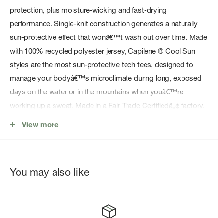
protection, plus moisture-wicking and fast-drying
performance. Single-knit construction generates a naturally
sun-protective effect that wonâ€™t wash out over time. Made
with 100% recycled polyester jersey, Capilene ® Cool Sun
styles are the most sun-protective tech tees, designed to
manage your bodyâ€™s microclimate during long, exposed
days on the water or in the mountains when youâ€™re
working up a sweat. Made in a Fair Trade Certifiedâ„¢ factory.
Lightweight fabric delivers quick-drying moisture control
View more
with a wicking finish and a textured back that elevates the
fabric off the skin for better airflow
Generous hood with a button closure is engineered to fit
You may also like
over a ball cap and provides additional sun protection
Sleeves are designed for easier, more athletic arm
movement and a better fit